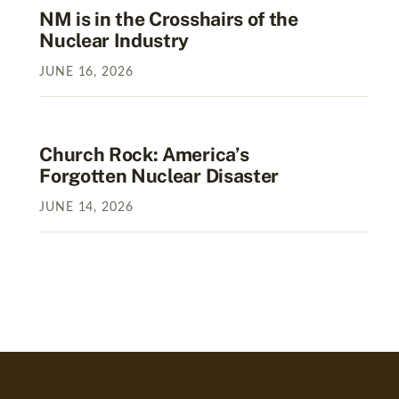
NM is in the Crosshairs of the
Nuclear Industry
JUNE
16
,
2026
Church Rock: America’s
Forgotten Nuclear Disaster
JUNE
14
,
2026