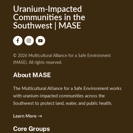
Uranium-Impacted
Communities in the
Southwest | MASE
© 2026 Multicultural Alliance for a Safe Environment
(MASE). All rights reserved.
About MASE
The Multicultural Alliance for a Safe Environment works
with uranium-impacted communities across the
Southwest to protect land, water, and public health.
Learn More →
Core Groups