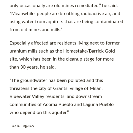
only occasionally are old mines remediated,” he said.
“Meanwhile, people are breathing radioactive air, and
using water from aquifers that are being contaminated
from old mines and mills.”
Especially affected are residents living next to former
uranium mills such as the Homestake/Barrick Gold
site, which has been in the cleanup stage for more
than 30 years, he said.
“The groundwater has been polluted and this
threatens the city of Grants, village of Milan,
Bluewater Valley residents, and downstream
communities of Acoma Pueblo and Laguna Pueblo
who depend on this aquifer.”
Toxic legacy