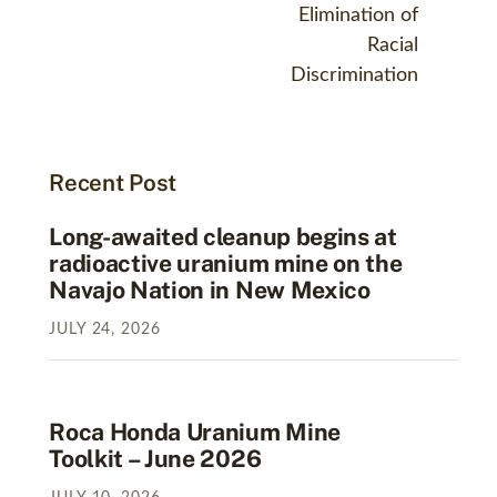
Elimination of
Racial
Discrimination
Recent Post
Long-awaited cleanup begins at
radioactive uranium mine on the
Navajo Nation in New Mexico
JULY
24
,
2026
Roca Honda Uranium Mine
Toolkit – June 2026