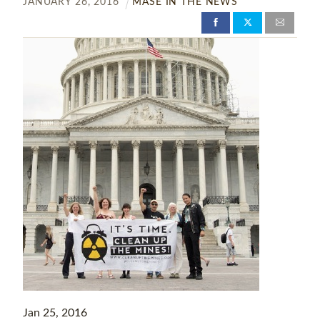
JANUARY
26
,
2016
MASE IN THE NEWS
Jan 25, 2016