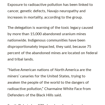
Exposure to radioactive pollution has been linked to
cancer, genetic defects, Navajo neuropathy and
increases in mortality, according to the group.
The delegation is warning of the toxic legacy caused
by more than 15,000 abandoned uranium mines
nationwide. Indigenous communities have been
disproportionately impacted, they said, because 75
percent of the abandoned mines are located on federal
and tribal lands.
“Native American nations of North America are the
miners’ canaries for the United States, trying to
awaken the people of the world to the dangers of
radioactive pollution,” Charmaine White Face from
Defenders of the Black Hills said.