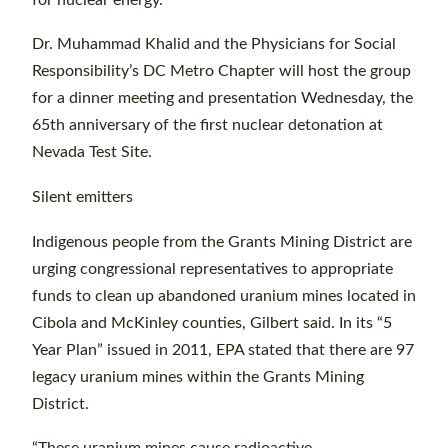
Dr. Muhammad Khalid and the Physicians for Social
Responsibility’s DC Metro Chapter will host the group
for a dinner meeting and presentation Wednesday, the
65th anniversary of the first nuclear detonation at
Nevada Test Site.
Silent emitters
Indigenous people from the Grants Mining District are
urging congressional representatives to appropriate
funds to clean up abandoned uranium mines located in
Cibola and McKinley counties, Gilbert said. In its “5
Year Plan” issued in 2011, EPA stated that there are 97
legacy uranium mines within the Grants Mining
District.