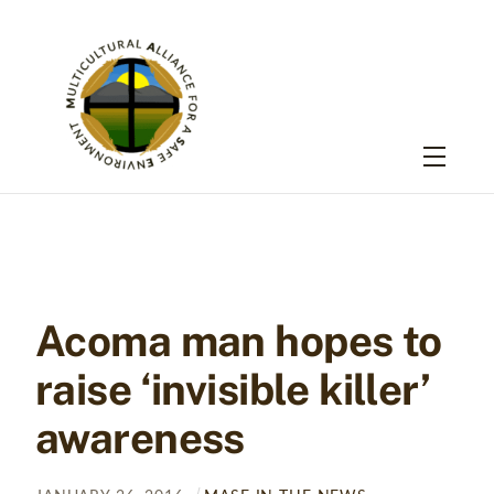
Skip
to
content
Menu
Acoma man hopes to
raise ‘invisible killer’
awareness