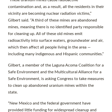
“These uranium mines cause radioactive
contamination and, as a result, all the residents in their
vicinity are becoming nuclear radiation victims,”
Gilbert said. “A third of these mines are abandoned
mines, meaning there is no identified party responsible
for cleaning up. All of these old mines emit
radioactivity into surface waters, groundwater and air,
which then affect all people living in the area —
including many indigenous and Hispanic communities.”
Gilbert, a member of the Laguna Acoma Coalition for a
Safe Environment and the Multicultural Alliance for a
Safe Environment, is asking Congress to take measures
to clean up abandoned uranium mines within the
state.
“New Mexico and the federal government have
provided little funding for widespread cleanup and