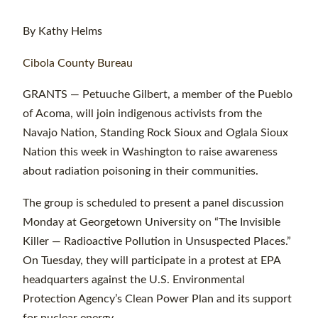
By Kathy Helms
Cibola County Bureau
GRANTS — Petuuche Gilbert, a member of the Pueblo
of Acoma, will join indigenous activists from the
Navajo Nation, Standing Rock Sioux and Oglala Sioux
Nation this week in Washington to raise awareness
about radiation poisoning in their communities.
The group is scheduled to present a panel discussion
Monday at Georgetown University on “The Invisible
Killer — Radioactive Pollution in Unsuspected Places.”
On Tuesday, they will participate in a protest at EPA
headquarters against the U.S. Environmental
Protection Agency’s Clean Power Plan and its support
for nuclear energy.