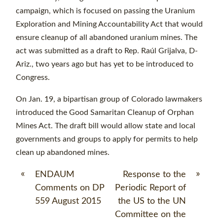
campaign, which is focused on passing the Uranium
Exploration and Mining Accountability Act that would
ensure cleanup of all abandoned uranium mines. The
act was submitted as a draft to Rep. Raúl Grijalva, D-
Ariz., two years ago but has yet to be introduced to
Congress.
On Jan. 19, a bipartisan group of Colorado lawmakers
introduced the Good Samaritan Cleanup of Orphan
Mines Act. The draft bill would allow state and local
governments and groups to apply for permits to help
clean up abandoned mines.
«
»
ENDAUM
Response to the
Comments on DP
Periodic Report of
559 August 2015
the US to the UN
Committee on the