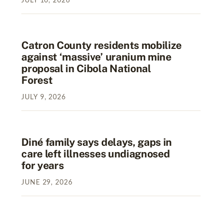
JULY
10
,
2026
Catron County residents mobilize
against ‘massive’ uranium mine
proposal in Cibola National
Forest
JULY
9
,
2026
Diné family says delays, gaps in
care left illnesses undiagnosed
for years
JUNE
29
,
2026