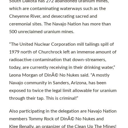
South Dakota has 272 abandoned uranium mines,
which are contaminating waterways such as the
Cheyenne River, and desecrating sacred and
ceremonial sites. The Navajo Nation has more than
500 unreclaimed uranium mines.
“The United Nuclear Corporation mill tailings spill of
1979 north of Churchrock left an immense amount of
radioactive contamination that down-streamers,
today, are currently receiving in their drinking water,”
Leona Morgan of DinÃ© No Nukes said. “A mostly
Navajo community in Sanders, Arizona, has been
exposed to twice the legal limit allowable for uranium
through their tap. This is criminal!”
Also participating in the delegation are Navajo Nation
members Tommy Rock of DinÃ© No Nukes and
Klee Benally, an organizer of the Clean Up The Mines!