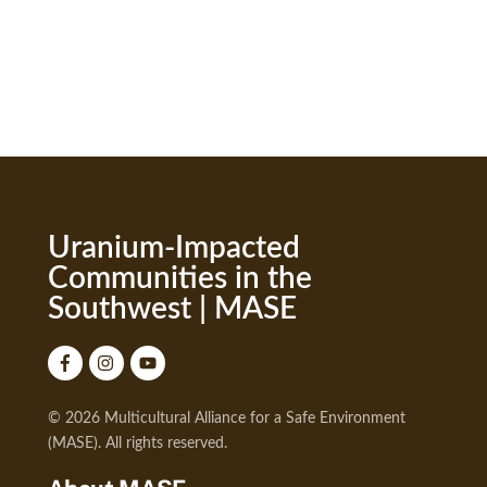
Uranium-Impacted
Communities in the
Southwest | MASE
© 2026 Multicultural Alliance for a Safe Environment
(MASE). All rights reserved.