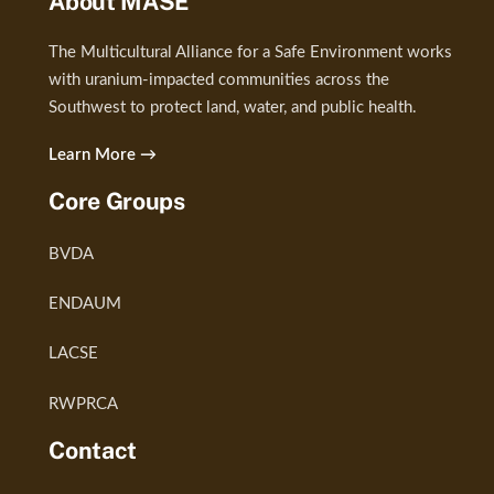
About MASE
The Multicultural Alliance for a Safe Environment works
with uranium-impacted communities across the
Southwest to protect land, water, and public health.
Learn More →
Core Groups
BVDA
ENDAUM
LACSE
RWPRCA
Contact