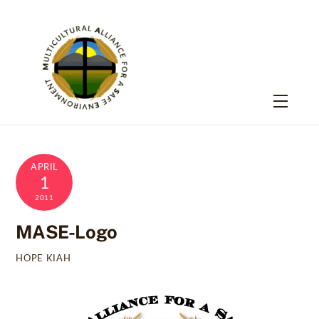
Skip
to
content
Menu
APRIL
1
2011
MASE-Logo
HOPE KIAH