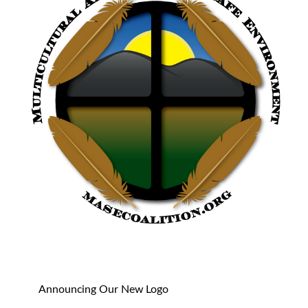
Announcing Our New Logo