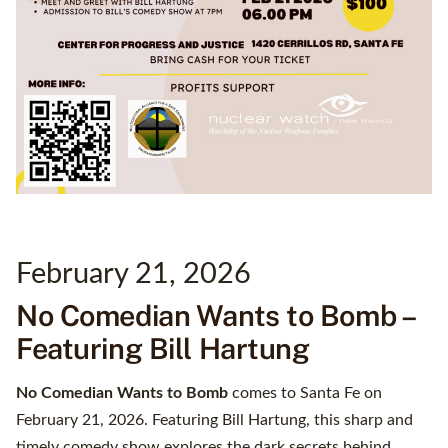
February 21, 2026
No Comedian Wants to Bomb –
Featuring Bill Hartung
No Comedian Wants to Bomb
comes to Santa Fe on
February 21, 2026. Featuring Bill Hartung, this sharp and
timely comedy show explores the dark secrets behind