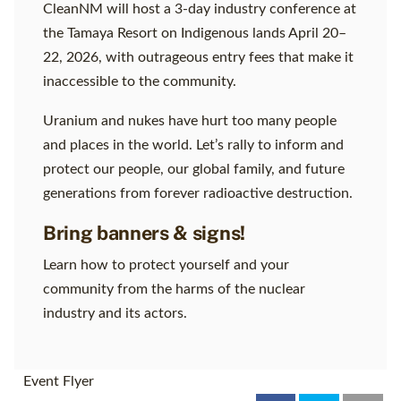
CleanNM will host a 3-day industry conference at
the Tamaya Resort on Indigenous lands April 20–
22, 2026, with outrageous entry fees that make it
inaccessible to the community.
Uranium and nukes have hurt too many people
and places in the world. Let’s rally to inform and
protect our people, our global family, and future
generations from forever radioactive destruction.
Bring banners & signs!
Learn how to protect yourself and your
community from the harms of the nuclear
industry and its actors.
Event Flyer