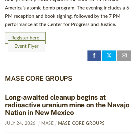
America’s atomic bomb program. The evening includes a 6
PM reception and book signing, followed by the 7 PM
performance at the Center for Progress and Justice.
Register here
Event Flyer
MASE CORE GROUPS
Long-awaited cleanup begins at
radioactive uranium mine on the Navajo
Nation in New Mexico
JULY
24
,
2026
MASE
MASE CORE GROUPS