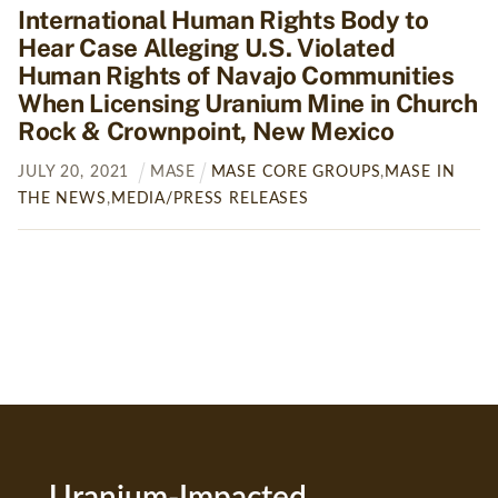
International Human Rights Body to
Hear Case Alleging U.S. Violated
Human Rights of Navajo Communities
When Licensing Uranium Mine in Church
Rock & Crownpoint, New Mexico
JULY
20
,
2021
MASE
MASE CORE GROUPS
,
MASE IN
THE NEWS
,
MEDIA/PRESS RELEASES