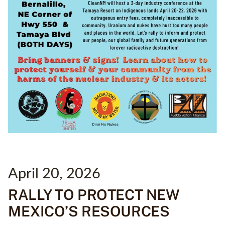
April 20, 2026
RALLY TO PROTECT NEW
MEXICO’S RESOURCES