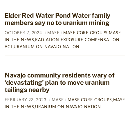
Elder Red Water Pond Water family
members say no to uranium mining
OCTOBER
7
,
2024
MASE
MASE CORE GROUPS
,
MASE
IN THE NEWS
,
RADIATION EXPOSURE COMPENSATION
ACT
,
URANIUM ON NAVAJO NATION
Navajo community residents wary of
‘devastating’ plan to move uranium
tailings nearby
FEBRUARY
23
,
2023
MASE
MASE CORE GROUPS
,
MASE
IN THE NEWS
,
URANIUM ON NAVAJO NATION