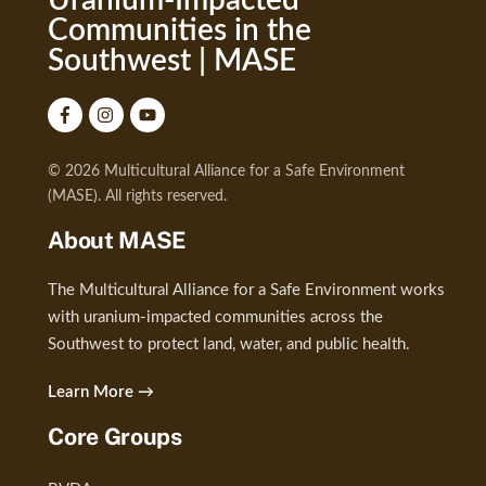
Uranium-Impacted
Communities in the
Southwest | MASE
© 2026 Multicultural Alliance for a Safe Environment
(MASE). All rights reserved.
About MASE
The Multicultural Alliance for a Safe Environment works
with uranium-impacted communities across the
Southwest to protect land, water, and public health.
Learn More →
Core Groups