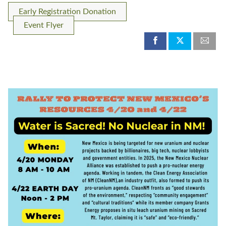
Early Registration Donation
Event Flyer