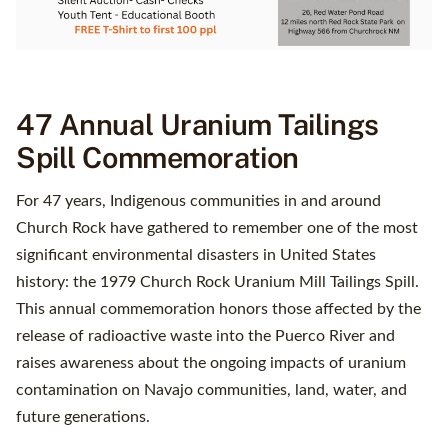
47 Annual Uranium Tailings
Spill Commemoration
For 47 years, Indigenous communities in and around
Church Rock have gathered to remember one of the most
significant environmental disasters in United States
history: the 1979 Church Rock Uranium Mill Tailings Spill.
This annual commemoration honors those affected by the
release of radioactive waste into the Puerco River and
raises awareness about the ongoing impacts of uranium
contamination on Navajo communities, land, water, and
future generations.