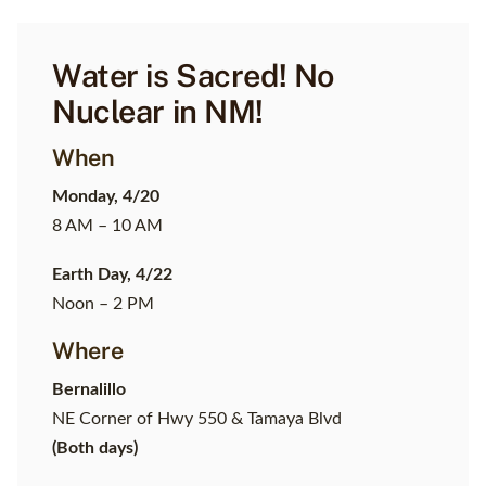
Water is Sacred! No
Nuclear in NM!
When
Monday, 4/20
8 AM – 10 AM
Earth Day, 4/22
Noon – 2 PM
Where
Bernalillo
NE Corner of Hwy 550 & Tamaya Blvd
(Both days)