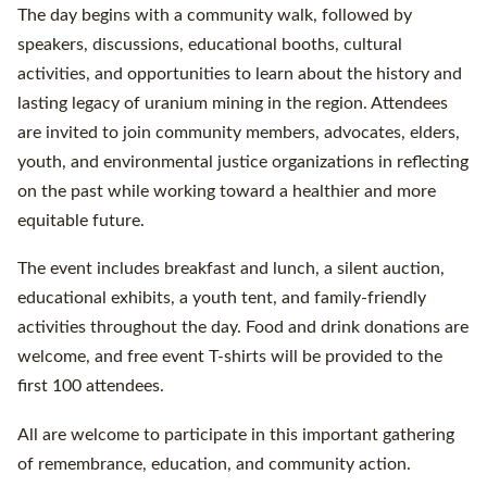
The day begins with a community walk, followed by
speakers, discussions, educational booths, cultural
activities, and opportunities to learn about the history and
lasting legacy of uranium mining in the region. Attendees
are invited to join community members, advocates, elders,
youth, and environmental justice organizations in reflecting
on the past while working toward a healthier and more
equitable future.
The event includes breakfast and lunch, a silent auction,
educational exhibits, a youth tent, and family-friendly
activities throughout the day. Food and drink donations are
welcome, and free event T-shirts will be provided to the
first 100 attendees.
All are welcome to participate in this important gathering
of remembrance, education, and community action.