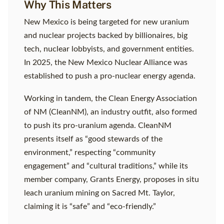
Why This Matters
New Mexico is being targeted for new uranium
and nuclear projects backed by billionaires, big
tech, nuclear lobbyists, and government entities.
In 2025, the New Mexico Nuclear Alliance was
established to push a pro-nuclear energy agenda.
Working in tandem, the Clean Energy Association
of NM (CleanNM), an industry outfit, also formed
to push its pro-uranium agenda. CleanNM
presents itself as “good stewards of the
environment,” respecting “community
engagement” and “cultural traditions,” while its
member company, Grants Energy, proposes in situ
leach uranium mining on Sacred Mt. Taylor,
claiming it is “safe” and “eco-friendly.”