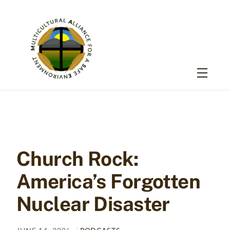
Skip
to
content
Menu
Church Rock:
America’s Forgotten
Nuclear Disaster