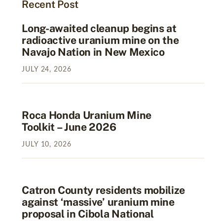
Recent Post
Long-awaited cleanup begins at
radioactive uranium mine on the
Navajo Nation in New Mexico
JULY
24
,
2026
Roca Honda Uranium Mine
Toolkit – June 2026
JULY
10
,
2026
Catron County residents mobilize
against ‘massive’ uranium mine
proposal in Cibola National