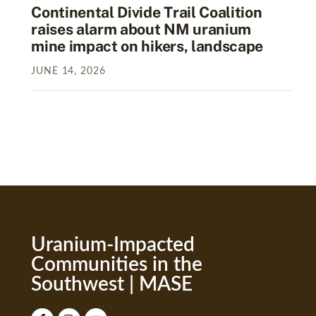
Continental Divide Trail Coalition
raises alarm about NM uranium
mine impact on hikers, landscape
JUNE
14
,
2026
Uranium-Impacted
Communities in the
Southwest | MASE