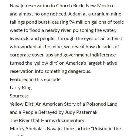
Navajo reservation in Church Rock, New Mexico —
and almost no one noticed. A dam at a uranium mine
tailings pond burst, causing 94 million gallons of toxic
waste to flood a nearby river, poisoning the water,
livestock, and people. Through the eyes of an activist
who worked at the mine, we reveal how decades of
corporate cover-ups and government indifference
turned the ‘yellow dirt’ on America’s largest Native
reservation into something dangerous.
Featured in this episode:
Larry King
Sources:
Yellow Dirt: An American Story of a Poisoned Land
and a People Betrayed by Judy Pasternak
The River that Harms documentary
Marley Shebala’s Navajo Times article “Poison in the