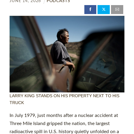
JUNE
14
,
2026
PODCASTS
LARRY KING STANDS ON HIS PROPERTY NEXT TO HIS
TRUCK
In July 1979, just months after a nuclear accident at
Three Mile Island gripped the nation, the largest
radioactive spill in U.S. history quietly unfolded on a