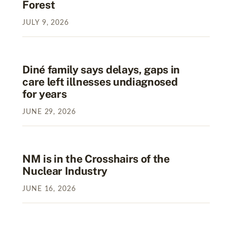
Forest
JULY
9
,
2026
Diné family says delays, gaps in
care left illnesses undiagnosed
for years
JUNE
29
,
2026
NM is in the Crosshairs of the
Nuclear Industry
JUNE
16
,
2026