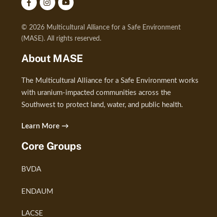
© 2026 Multicultural Alliance for a Safe Environment
(MASE). All rights reserved.
About MASE
The Multicultural Alliance for a Safe Environment works
with uranium-impacted communities across the
Southwest to protect land, water, and public health.
Learn More →
Core Groups
BVDA
ENDAUM
LACSE