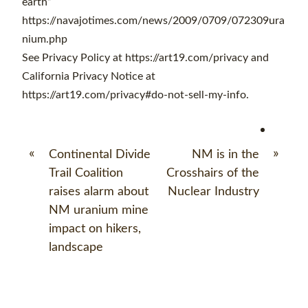
earth”
https://navajotimes.com/news/2009/0709/072309ura
nium.php
See Privacy Policy at https://art19.com/privacy and
California Privacy Notice at
https://art19.com/privacy#do-not-sell-my-info.
«
»
Continental Divide
NM is in the
Trail Coalition
Crosshairs of the
raises alarm about
Nuclear Industry
NM uranium mine
impact on hikers,
landscape