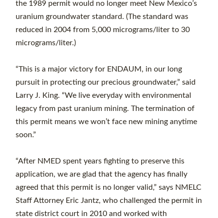
the 1989 permit would no longer meet New Mexico’s
uranium groundwater standard. (The standard was
reduced in 2004 from 5,000 micrograms/liter to 30
micrograms/liter.)
“This is a major victory for ENDAUM, in our long
pursuit in protecting our precious groundwater,” said
Larry J. King. “We live everyday with environmental
legacy from past uranium mining. The termination of
this permit means we won’t face new mining anytime
soon.”
“After NMED spent years fighting to preserve this
application, we are glad that the agency has finally
agreed that this permit is no longer valid,” says NMELC
Staff Attorney Eric Jantz, who challenged the permit in
state district court in 2010 and worked with