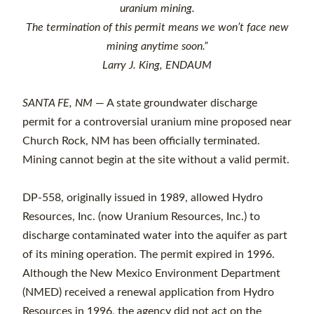
uranium mining.
The termination of this permit means
we won’t face new
mining anytime soon.”
Larry J. King, ENDAUM
SANTA FE, NM
— A state groundwater discharge
permit for a controversial uranium mine proposed near
Church Rock, NM has been officially terminated.
Mining cannot begin at the site without a valid permit.
DP-558, originally issued in 1989, allowed Hydro
Resources, Inc. (now Uranium Resources, Inc.) to
discharge contaminated water into the aquifer as part
of its mining operation. The permit expired in 1996.
Although the New Mexico Environment Department
(NMED) received a renewal application from Hydro
Resources in 1996, the agency did not act on the