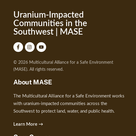
Uranium-Impacted
Communities in the
Southwest | MASE
© 2026 Multicultural Alliance for a Safe Environment
(MASE). All rights reserved.
About MASE
The Multicultural Alliance for a Safe Environment works
with uranium-impacted communities across the
Southwest to protect land, water, and public health.
Learn More →