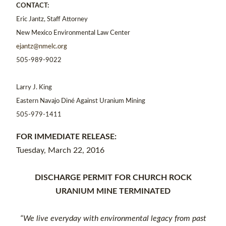
CONTACT:
Eric Jantz, Staff Attorney
New Mexico Environmental Law Center
ejantz@nmelc.org
505-989-9022
Larry J. King
Eastern Navajo Diné Against Uranium Mining
505-979-1411
FOR IMMEDIATE RELEASE:
Tuesday, March 22, 2016
DISCHARGE PERMIT FOR CHURCH ROCK
URANIUM MINE TERMINATED
“We live everyday with environmental legacy from past