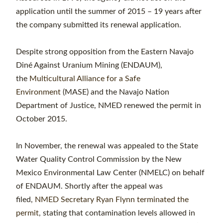
application until the summer of 2015 – 19 years after
the company submitted its renewal application.
Despite strong opposition from the Eastern Navajo
Diné Against Uranium Mining (ENDAUM),
the
Multicultural Alliance for a Safe
Environment
(MASE) and the Navajo Nation
Department of Justice, NMED renewed the permit in
October 2015.
In November, the renewal was appealed to the State
Water Quality Control Commission by the New
Mexico Environmental Law Center (NMELC) on behalf
of ENDAUM. Shortly after the appeal was
filed,
NMED Secretary Ryan Flynn terminated the
permit
, stating that contamination levels allowed in