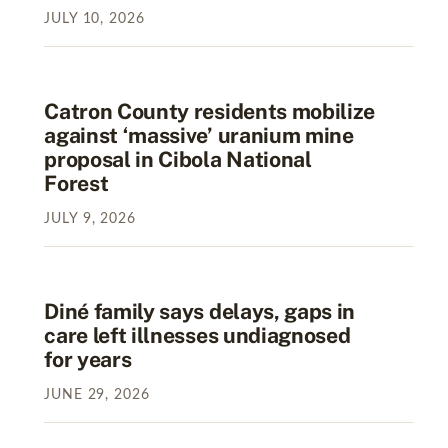
JULY
10
,
2026
Catron County residents mobilize
against ‘massive’ uranium mine
proposal in Cibola National
Forest
JULY
9
,
2026
Diné family says delays, gaps in
care left illnesses undiagnosed
for years
JUNE
29
,
2026