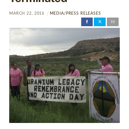
MARCH
22
,
2016
MEDIA/PRESS RELEASES