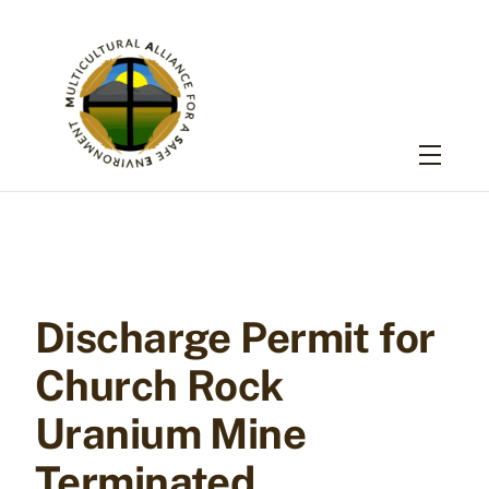
Skip
to
content
Menu
Discharge Permit for
Church Rock
Uranium Mine
Terminated