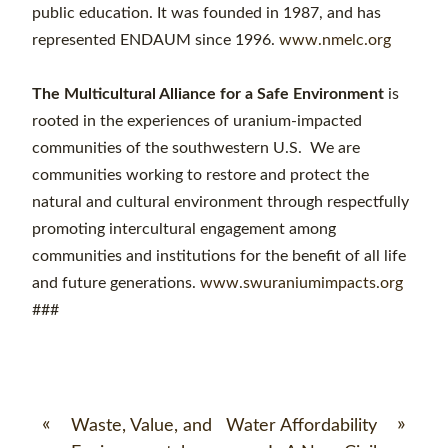
public education. It was founded in 1987, and has
represented ENDAUM since 1996.
www.nmelc.org
The Multicultural Alliance for a Safe Environment
is
rooted in the experiences of uranium-impacted
communities of the southwestern U.S. We are
communities working to restore and protect the
natural and cultural environment through respectfully
promoting intercultural engagement among
communities and institutions for the benefit of all life
and future generations.
www.swuraniumimpacts.org
###
«
»
Waste, Value, and
Water Affordability