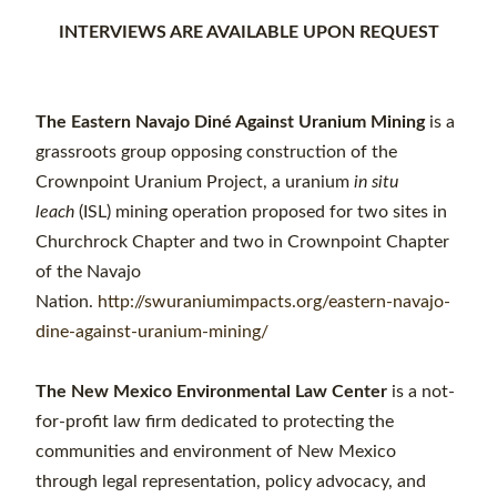
INTERVIEWS ARE AVAILABLE UPON REQUEST
The Eastern Navajo Diné Against Uranium Mining
is a
grassroots group opposing construction of the
Crownpoint Uranium Project, a uranium
in situ
leach
(ISL) mining operation proposed for two sites in
Churchrock Chapter and two in Crownpoint Chapter
of the Navajo
Nation.
http://swuraniumimpacts.org/eastern-navajo-
dine-against-uranium-mining/
The New Mexico Environmental Law Center
is a not-
for-profit law firm dedicated to protecting the
communities and environment of New Mexico
through legal representation, policy advocacy, and