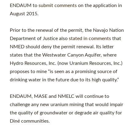
ENDAUM to
submit comments
on the application in
August 2015.
Prior to the renewal of the permit, the Navajo Nation
Department of Justice also
stated in comments
that
NMED should deny the permit renewal. Its letter
states that the Westwater Canyon Aquifer, where
Hydro Resources, Inc. (now Uranium Resources, Inc.)
proposes to mine “is seen as a promising source of
drinking water in the future due to its high quality.”
ENDAUM, MASE and NMELC will continue to
challenge any new uranium mining that would impair
the quality of groundwater or degrade air quality for
Diné communities.