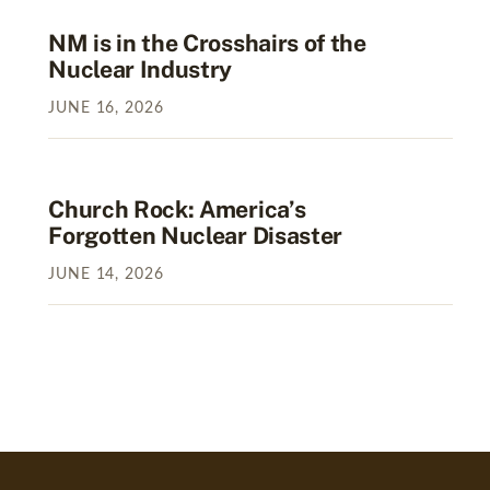
NM is in the Crosshairs of the
Nuclear Industry
JUNE
16
,
2026
Church Rock: America’s
Forgotten Nuclear Disaster
JUNE
14
,
2026