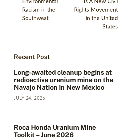
Environmental
Is A New Civil
Racism in the
Rights Movement
Southwest
in the United
States
Recent Post
Long-awaited cleanup begins at
radioactive uranium mine on the
Navajo Nation in New Mexico
JULY
24
,
2026
Roca Honda Uranium Mine
Toolkit – June 2026