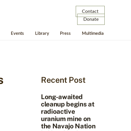
Contact
Donate
Events
Library
Press
Multimedia
s
Recent Post
Long-awaited
cleanup begins at
radioactive
uranium mine on
the Navajo Nation