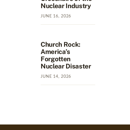
Nuclear Industry
JUNE
16
,
2026
Church Rock:
America’s
Forgotten
Nuclear Disaster
JUNE
14
,
2026