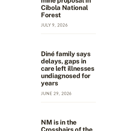
mine proposal in
Cibola National
Forest
JULY
9
,
2026
Diné family says
delays, gaps in
care left illnesses
undiagnosed for
years
JUNE
29
,
2026
NM is in the
Crosshairs of the