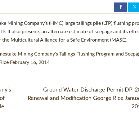
D
ake Mining Company’s (HMC) large tailings pile (LTP) flushing pr
. It also presents an alternate estimate of seepage and its effe
 the Multicultural Alliance for a Safe Environment (MASE).
mestake Mining Company’s Tailings Flushing Program and Seepa
Rice February 16, 2014
any’s
Ground Water Discharge Permit DP-2
of
Renewal and Modification George Rice Janua
le
20