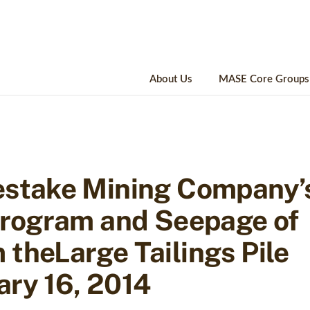
About Us
MASE Core Groups
estake Mining Company’
 Program and Seepage of
theLarge Tailings Pile
ary 16, 2014