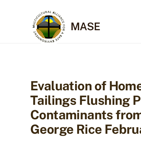
Skip
to
content
MASE
Evaluation of Hom
Tailings Flushing
Contaminants from 
George Rice Febru