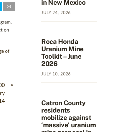
in New Mexico
JULY
24
,
2026
ogram,
ct on
Roca Honda
Uranium Mine
ge of
Toolkit – June
2026
JULY
10
,
2026
»
00
ry
14
Catron County
residents
mobilize against
‘massive’ uranium