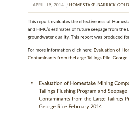
APRIL
19
,
2014
HOMESTAKE-BARRICK GOL
This report evaluates the effectiveness of Homest
and HMC’s estimates of future seepage from the LTP
groundwater quality. This report was produced for
For more information click here:
Evaluation of Ho
Contaminants from theLarge Tailings Pile George 
«
Evaluation of Homestake Mining Comp
Tailings Flushing Program and Seepage 
Contaminants from the Large Tailings Pi
George Rice February 2014