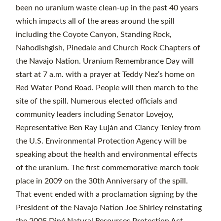
been no uranium waste clean-up in the past 40 years
which impacts all of the areas around the spill
including the Coyote Canyon, Standing Rock,
Nahodishgish, Pinedale and Church Rock Chapters of
the Navajo Nation. Uranium Remembrance Day will
start at 7 a.m. with a prayer at Teddy Nez’s home on
Red Water Pond Road. People will then march to the
site of the spill. Numerous elected officials and
community leaders including Senator Lovejoy,
Representative Ben Ray Luján and Clancy Tenley from
the U.S. Environmental Protection Agency will be
speaking about the health and environmental effects
of the uranium. The first commemorative march took
place in 2009 on the 30th Anniversary of the spill.
That event ended with a proclamation signing by the
President of the Navajo Nation Joe Shirley reinstating