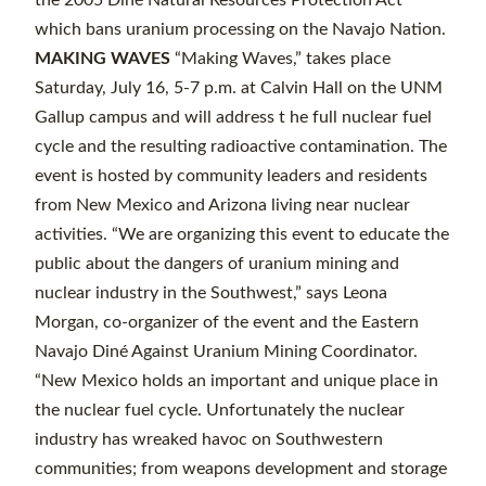
the 2005 Diné Natural Resources Protection Act
which bans uranium processing on the Navajo Nation.
MAKING WAVES
“Making Waves,” takes place
Saturday, July 16, 5-7 p.m. at Calvin Hall on the UNM
Gallup campus and will address t he full nuclear fuel
cycle and the resulting radioactive contamination. The
event is hosted by community leaders and residents
from New Mexico and Arizona living near nuclear
activities. “We are organizing this event to educate the
public about the dangers of uranium mining and
nuclear industry in the Southwest,” says Leona
Morgan, co-organizer of the event and the Eastern
Navajo Diné Against Uranium Mining Coordinator.
“New Mexico holds an important and unique place in
the nuclear fuel cycle. Unfortunately the nuclear
industry has wreaked havoc on Southwestern
communities; from weapons development and storage