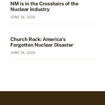
NM is in the Crosshairs of the
Nuclear Industry
JUNE
16
,
2026
Church Rock: America’s
Forgotten Nuclear Disaster
JUNE
14
,
2026