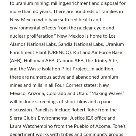
to uranium mining, milling,enrichment and disposal for
more than 60 years. There are hundreds of families in
New Mexico who have suffered health and
environmental effects from the nuclear cycle and
nuclear proliferation.” New Mexico is home to Los
Alamos National Labs, Sandia National Labs, Uranium
Enrichment Plant (URENCO), Kirtland Air Force Base
(AFB), Holloman AFB, Cannon AFB, the Trinity Site,
and the Waste Isolation Pilot Project. In addition,
there are numerous active and abandoned uranium
mines and mills in all Four Corners states; New
Mexico, Arizona, Colorado and Utah. “Making Waves”
will include screenings of short films and a panel
discussion. Panelists include Robert Tohe from the
Sierra Club’s Environmental Justice (EJ) office and
Laura Watchempino from the Pueblo of Acoma. Tohe’s
department works with tribes and community groups