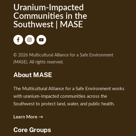
Uranium-Impacted
Communities in the
Southwest | MASE
© 2026 Multicultural Alliance for a Safe Environment
(MASE). All rights reserved.
About MASE
The Multicultural Alliance for a Safe Environment works
with uranium-impacted communities across the
Southwest to protect land, water, and public health.
Learn More →
Core Groups