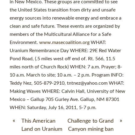
in New Mexico. These groups are committed to see
the United States transition from dirty and unsafe
energy sources into renewable energy and embrace a
clean and safe future. These events are organized by
members of the Multicultural Alliance for a Safe
Environment.
www.masecoalition.org
WHAT:
Uranium Remembrance Day WHERE: 29E Red Water
Pond Road, (.5 miles west off end of. Rt. 566, 11.5
miles north of Church Rock) WHEN: 7 a.m. Prayer; 8-
10 a.m. March to site; 10 a.m. – 2 p.m. Program INFO:
Teddy Nez, 505-879-2910, tntnez@yahoo.com WHAT:
Making Waves WHERE: Calvin Hall, University of New
Mexico – Gallup 705 Gurley Ave. Gallup, NM 87301
WHEN: Saturday, July 16, 2011, 5-7 p.m.
«
»
This American
Challenge to Grand
Land on Uranium
Canyon mining ban