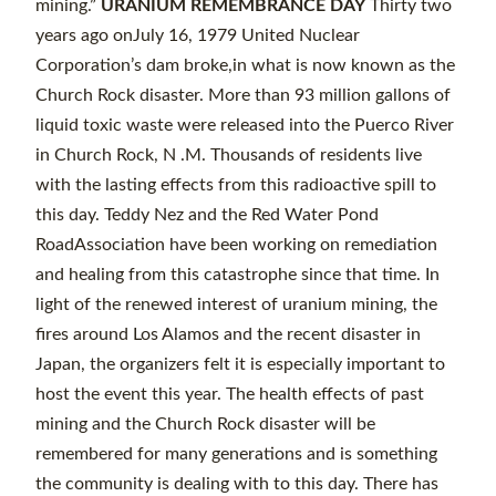
mining.”
URANIUM REMEMBRANCE DAY
Thirty two
years ago onJuly 16, 1979 United Nuclear
Corporation’s dam broke,in what is now known as the
Church Rock disaster. More than 93 million gallons of
liquid toxic waste were released into the Puerco River
in Church Rock, N .M. Thousands of residents live
with the lasting effects from this radioactive spill to
this day. Teddy Nez and the Red Water Pond
RoadAssociation have been working on remediation
and healing from this catastrophe since that time. In
light of the renewed interest of uranium mining, the
fires around Los Alamos and the recent disaster in
Japan, the organizers felt it is especially important to
host the event this year. The health effects of past
mining and the Church Rock disaster will be
remembered for many generations and is something
the community is dealing with to this day. There has