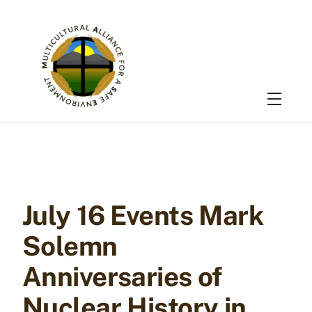
Skip
to
content
Menu
July 16 Events Mark
Solemn
Anniversaries of
Nuclear History in