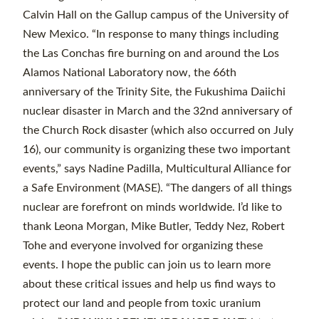
Calvin Hall on the Gallup campus of the University of
New Mexico. “In response to many things including
the Las Conchas fire burning on and around the Los
Alamos National Laboratory now, the 66th
anniversary of the Trinity Site, the Fukushima Daiichi
nuclear disaster in March and the 32nd anniversary of
the Church Rock disaster (which also occurred on July
16), our community is organizing these two important
events,” says Nadine Padilla, Multicultural Alliance for
a Safe Environment (MASE). “The dangers of all things
nuclear are forefront on minds worldwide. I’d like to
thank Leona Morgan, Mike Butler, Teddy Nez, Robert
Tohe and everyone involved for organizing these
events. I hope the public can join us to learn more
about these critical issues and help us find ways to
protect our land and people from toxic uranium