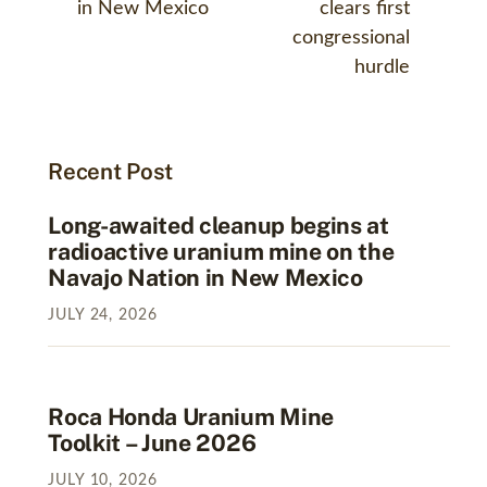
in New Mexico
clears first
congressional
hurdle
Recent Post
Long-awaited cleanup begins at
radioactive uranium mine on the
Navajo Nation in New Mexico
JULY
24
,
2026
Roca Honda Uranium Mine
Toolkit – June 2026
JULY
10
,
2026