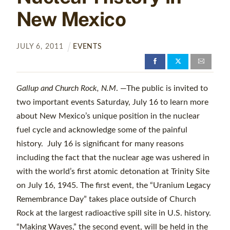
New Mexico
JULY
6
,
2011
EVENTS
Gallup and Church Rock, N.M
. —The public is invited to
two important events Saturday, July 16 to learn more
about New Mexico’s unique position in the nuclear
fuel cycle and acknowledge some of the painful
history. July 16 is significant for many reasons
including the fact that the nuclear age was ushered in
with the world’s first atomic detonation at Trinity Site
on July 16, 1945. The first event, the “Uranium Legacy
Remembrance Day” takes place outside of Church
Rock at the largest radioactive spill site in U.S. history.
“Making Waves,” the second event, will be held in the