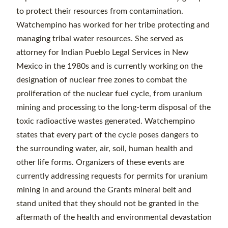
to protect their resources from contamination.
Watchempino has worked for her tribe protecting and
managing tribal water resources. She served as
attorney for Indian Pueblo Legal Services in New
Mexico in the 1980s and is currently working on the
designation of nuclear free zones to combat the
proliferation of the nuclear fuel cycle, from uranium
mining and processing to the long-term disposal of the
toxic radioactive wastes generated. Watchempino
states that every part of the cycle poses dangers to
the surrounding water, air, soil, human health and
other life forms. Organizers of these events are
currently addressing requests for permits for uranium
mining in and around the Grants mineral belt and
stand united that they should not be granted in the
aftermath of the health and environmental devastation