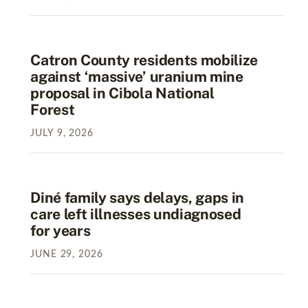
Catron County residents mobilize
against ‘massive’ uranium mine
proposal in Cibola National
Forest
JULY
9
,
2026
Diné family says delays, gaps in
care left illnesses undiagnosed
for years
JUNE
29
,
2026