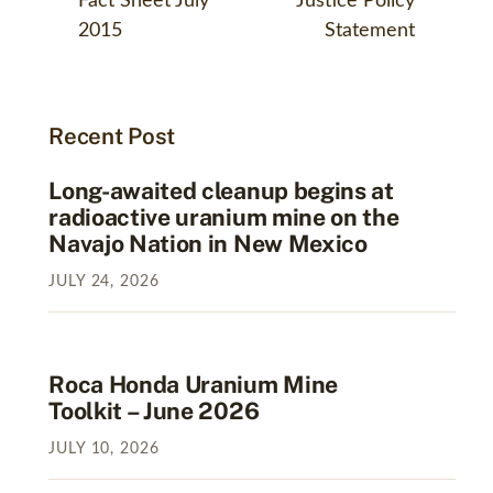
Fact Sheet July
Justice Policy
2015
Statement
Recent Post
Long-awaited cleanup begins at
radioactive uranium mine on the
Navajo Nation in New Mexico
JULY
24
,
2026
Roca Honda Uranium Mine
Toolkit – June 2026
JULY
10
,
2026