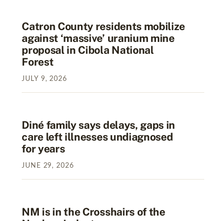
Catron County residents mobilize
against ‘massive’ uranium mine
proposal in Cibola National
Forest
JULY
9
,
2026
Diné family says delays, gaps in
care left illnesses undiagnosed
for years
JUNE
29
,
2026
NM is in the Crosshairs of the