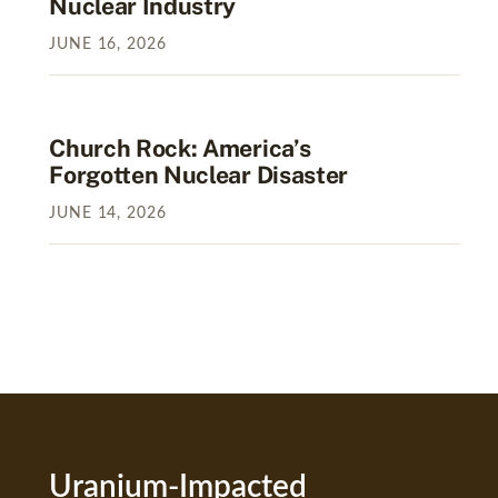
Nuclear Industry
JUNE
16
,
2026
Church Rock: America’s
Forgotten Nuclear Disaster
JUNE
14
,
2026
Uranium-Impacted