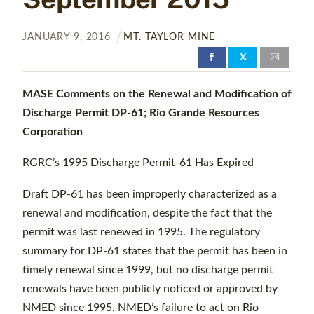
JANUARY
9
,
2016
MT. TAYLOR MINE
MASE Comments on the Renewal and Modification of
Discharge Permit
DP-61; Rio Grande Resources
Corporation
RGRC’s 1995 Discharge Permit-61 Has Expired
Draft DP-61 has been improperly characterized as a
renewal and modification, despite the fact that the
permit was last renewed in 1995. The regulatory
summary for DP-61 states that the permit has been in
timely renewal since 1999, but no discharge permit
renewals have been publicly noticed or approved by
NMED since 1995. NMED’s failure to act on Rio