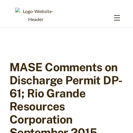
Skip
to
Menu
content
MASE Comments on
Discharge Permit DP-
61; Rio Grande
Resources
Corporation
September 2015