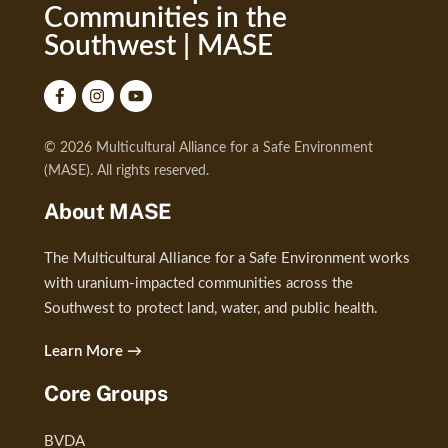
Communities in the
Southwest | MASE
© 2026 Multicultural Alliance for a Safe Environment
(MASE). All rights reserved.
About MASE
The Multicultural Alliance for a Safe Environment works
with uranium-impacted communities across the
Southwest to protect land, water, and public health.
Learn More →
Core Groups
BVDA