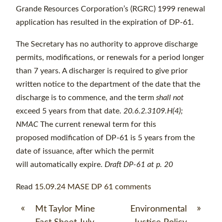
Grande Resources Corporation’s (RGRC) 1999 renewal
application has resulted in the expiration of DP-61.
The Secretary has no authority to approve discharge
permits, modifications, or renewals for a period longer
than 7 years. A discharger is required to give prior
written notice to the department of the date that the
discharge is to commence, and the term
shall not
exceed 5 years from that date.
20.6.2.3109.H(4);
NMAC
The current renewal term for this
proposed modification of DP-61 is 5 years from the
date of issuance, after which the permit
will automatically expire.
Draft DP-61 at p. 20
Read
15.09.24 MASE DP 61 comments
«
»
Mt Taylor Mine
Environmental