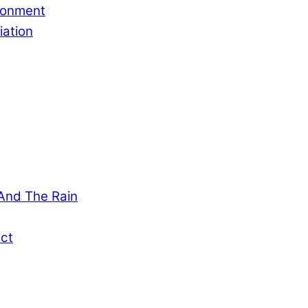
ronment
ation
And The Rain
ct