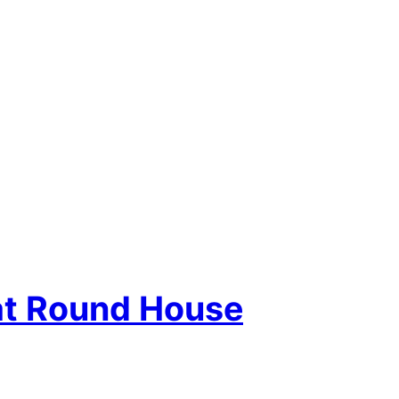
at Round House