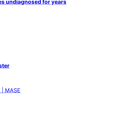
sses undiagnosed for years
ster
t | MASE