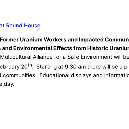
Former Uranium Workers and Impacted Communi
 and Environmental Effects from Historic Urani
Multicultural Alliance for a Safe Environment will
th
February 20
. Starting at 9:30 am there will be a 
ommunities. Educational displays and information w
e day.