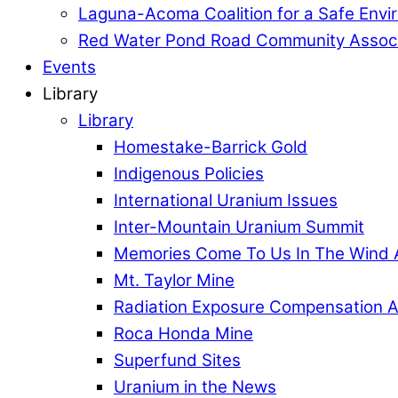
Laguna-Acoma Coalition for a Safe Envi
Red Water Pond Road Community Associ
Events
Library
Library
Homestake-Barrick Gold
Indigenous Policies
International Uranium Issues
Inter-Mountain Uranium Summit
Memories Come To Us In The Wind 
Mt. Taylor Mine
Radiation Exposure Compensation A
Roca Honda Mine
Superfund Sites
Uranium in the News