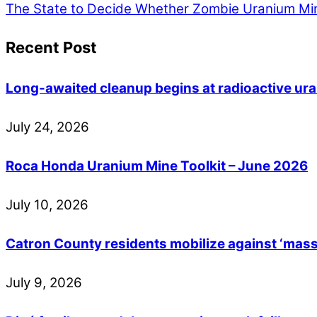
The State to Decide Whether Zombie Uranium Mine
Recent Post
Long-awaited cleanup begins at radioactive ur
July
24
,
2026
Roca Honda Uranium Mine Toolkit – June 2026
July
10
,
2026
Catron County residents mobilize against ‘mass
July
9
,
2026