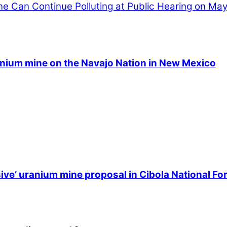
 Can Continue Polluting at Public Hearing on May
anium mine on the Navajo Nation in New Mexico
ive’ uranium mine proposal in Cibola National Fo