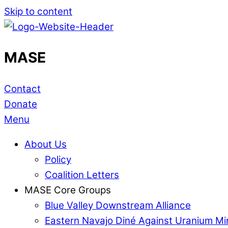
Skip to content
MASE
Contact
Donate
Menu
About Us
Policy
Coalition Letters
MASE Core Groups
Blue Valley Downstream Alliance
Eastern Navajo Diné Against Uranium Mi