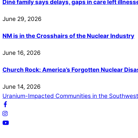
Diné family says delays, gaps in care left illne
June
29
,
2026
NM is in the Crosshairs of the Nuclear Industry
June
16
,
2026
Church Rock: America’s Forgotten Nuclear Disa
June
14
,
2026
Uranium-Impacted Communities in the Southwes