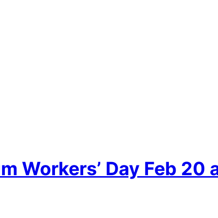
um Workers’ Day Feb 20 