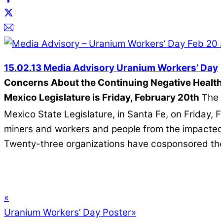
15.02.13 Media Advisory Uranium Workers’ Day
Concerns About the Continuing Negative Health
Mexico Legislature is Friday, February 20th
The 
Mexico State Legislature, in Santa Fe, on Friday, 
miners and workers and people from the impacted c
Twenty-three organizations have cosponsored th
«
Uranium Workers’ Day Poster
»