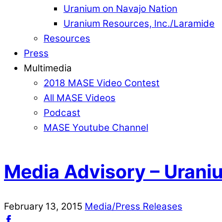
Uranium on Navajo Nation
Uranium Resources, Inc./Laramide
Resources
Press
Multimedia
2018 MASE Video Contest
All MASE Videos
Podcast
MASE Youtube Channel
Media Advisory – Urani
February
13
,
2015
Media/Press Releases