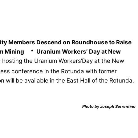
ty Members Descend on Roundhouse to Raise
um Mining
* Uranium Workers’
Day at New
 be hosting the Uranium Workers’Day at the New
press conference in the Rotunda with former
ill be available in the East Hall of the Rotunda.
Photo by Joseph Sorrentino