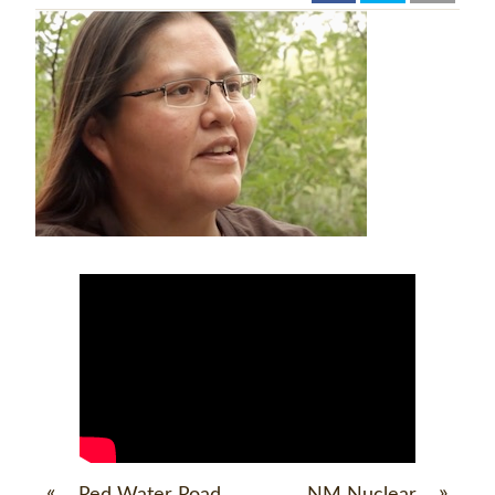
«
»
Red Water Road
NM Nuclear