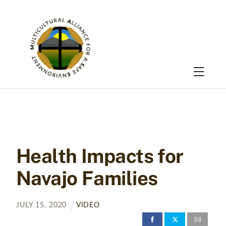
Skip
to
content
Menu
Health Impacts for
Navajo Families
JULY
15
,
2020
VIDEO