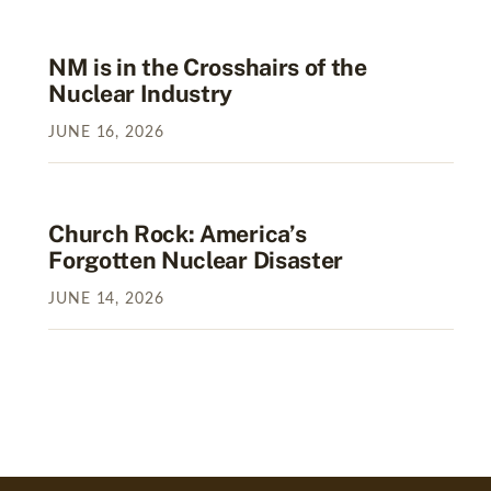
NM is in the Crosshairs of the
Nuclear Industry
JUNE
16
,
2026
Church Rock: America’s
Forgotten Nuclear Disaster
JUNE
14
,
2026