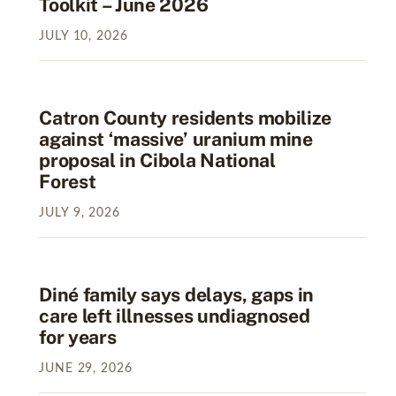
Toolkit – June 2026
JULY
10
,
2026
Catron County residents mobilize
against ‘massive’ uranium mine
proposal in Cibola National
Forest
JULY
9
,
2026
Diné family says delays, gaps in
care left illnesses undiagnosed
for years
JUNE
29
,
2026