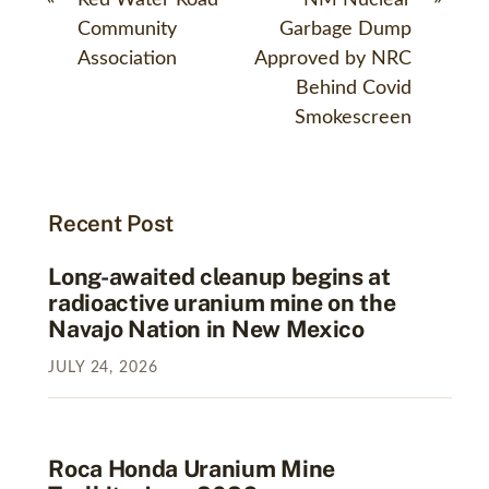
Community
Garbage Dump
Association
Approved by NRC
Behind Covid
Smokescreen
Recent Post
Long-awaited cleanup begins at
radioactive uranium mine on the
Navajo Nation in New Mexico
JULY
24
,
2026
Roca Honda Uranium Mine