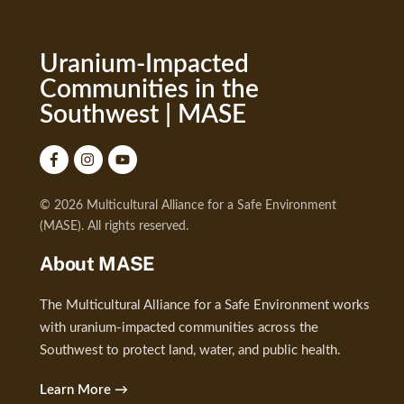
Uranium-Impacted
Communities in the
Southwest | MASE
© 2026 Multicultural Alliance for a Safe Environment
(MASE). All rights reserved.
About MASE
The Multicultural Alliance for a Safe Environment works
with uranium-impacted communities across the
Southwest to protect land, water, and public health.
Learn More →