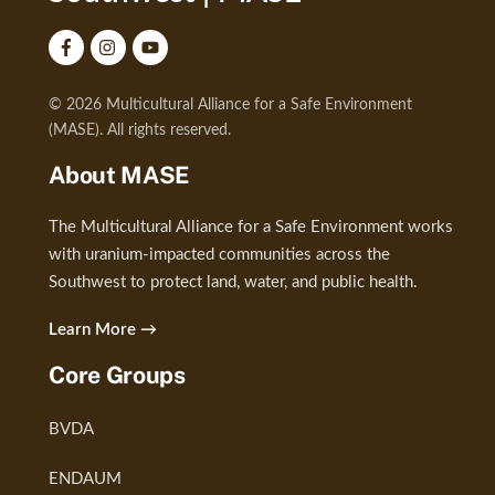
© 2026 Multicultural Alliance for a Safe Environment
(MASE). All rights reserved.
About MASE
The Multicultural Alliance for a Safe Environment works
with uranium-impacted communities across the
Southwest to protect land, water, and public health.
Learn More →
Core Groups
BVDA
ENDAUM