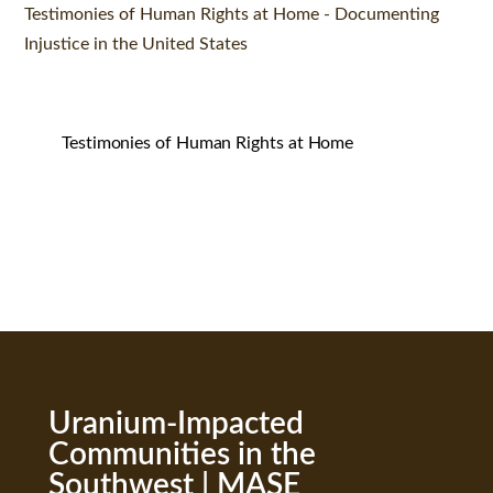
Testimonies of Human Rights at Home - Documenting
Injustice in the United States
Testimonies of Human Rights at Home
Uranium-Impacted
Communities in the
Southwest | MASE