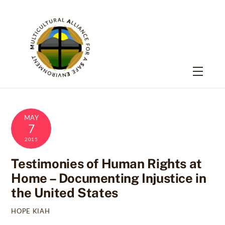
Skip
to
content
Menu
MAY
7
2015
Testimonies of Human Rights at
Home – Documenting Injustice in
the United States
HOPE KIAH