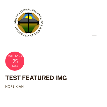
Skip
to
content
Menu
JANUARY
25
2016
TEST FEATURED IMG
HOPE KIAH