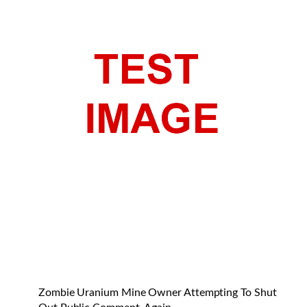
Zombie Uranium Mine Owner Attempting To Shut