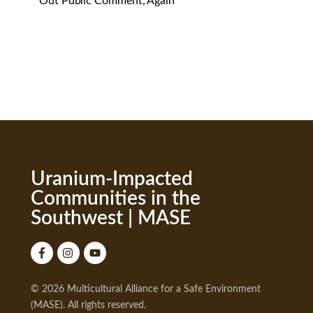
Out Public Comment, Again
Uranium-Impacted
Communities in the
Southwest | MASE
© 2026 Multicultural Alliance for a Safe Environment
(MASE). All rights reserved.