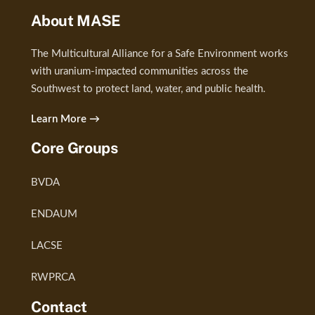
About MASE
The Multicultural Alliance for a Safe Environment works
with uranium-impacted communities across the
Southwest to protect land, water, and public health.
Learn More →
Core Groups
BVDA
ENDAUM
LACSE
RWPRCA
Contact