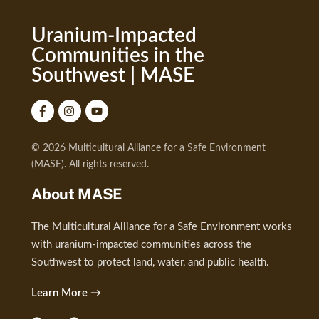
Uranium-Impacted
Communities in the
Southwest | MASE
© 2026 Multicultural Alliance for a Safe Environment
(MASE). All rights reserved.
About MASE
The Multicultural Alliance for a Safe Environment works
with uranium-impacted communities across the
Southwest to protect land, water, and public health.
Learn More →