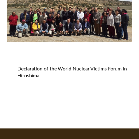
Declaration of the World Nuclear Victims Forum in
Hiroshima