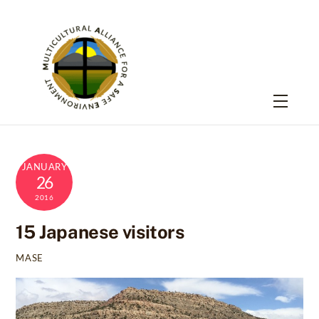
Skip
to
content
Menu
JANUARY
26
2016
15 Japanese visitors
MASE