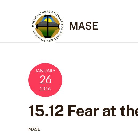
Skip
to
content
MASE
JANUARY
26
2016
15.12 Fear at th
MASE