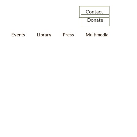
Contact
Donate
Events
Library
Press
Multimedia