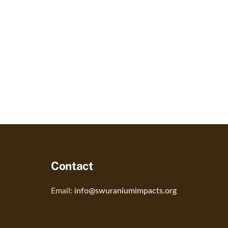
Contact
Email:
info@swuraniumimpacts.org