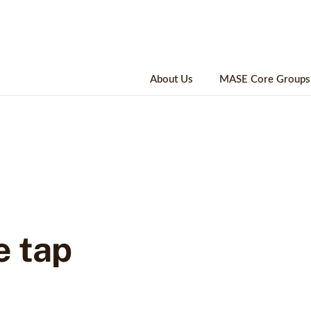
About Us
MASE Core Groups
e tap