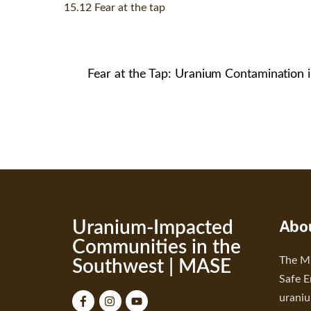
15.12 Fear at the tap
Fear at the Tap: Uranium Contamination 
Abo
Uranium-Impacted
Communities in the
The Mu
Southwest | MASE
Safe E
urani