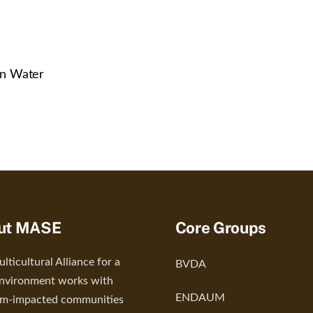
in Water
ut MASE
Core Groups
lticultural Alliance for a
BVDA
nvironment works with
ENDAUM
um-impacted communities