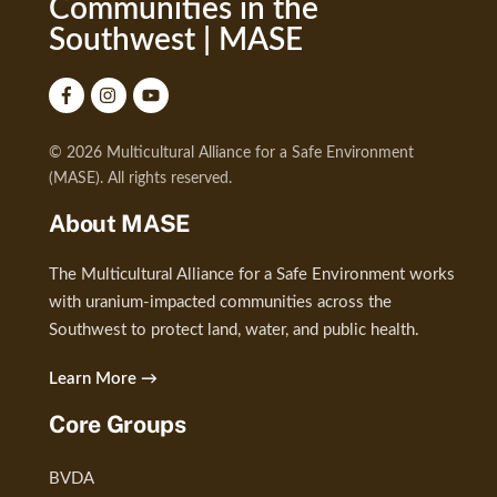
Communities in the
Southwest | MASE
© 2026 Multicultural Alliance for a Safe Environment
(MASE). All rights reserved.
About MASE
The Multicultural Alliance for a Safe Environment works
with uranium-impacted communities across the
Southwest to protect land, water, and public health.
Learn More →
Core Groups
BVDA