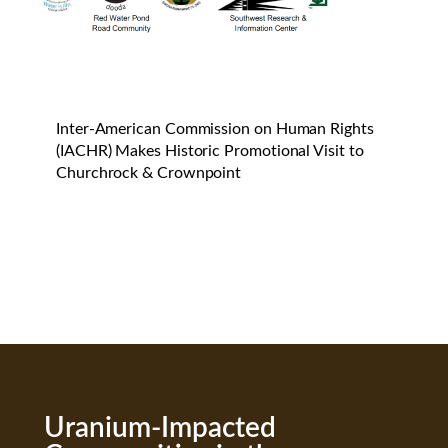
Inter-American Commission on Human Rights
(IACHR) Makes Historic Promotional Visit to
Churchrock & Crownpoint
Uranium-Impacted