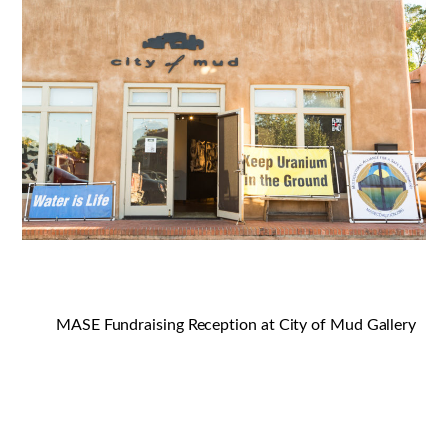
MASE Fundraising Reception at City of Mud Gallery