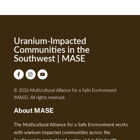
Uranium-Impacted
Communities in the
Southwest | MASE
© 2026 Multicultural Alliance for a Safe Environment
(MASE). All rights reserved.
About MASE
The Multicultural Alliance for a Safe Environment works
with uranium-impacted communities across the