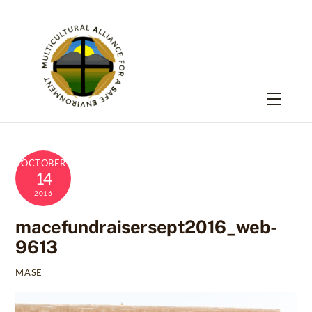
Skip
to
content
Menu
OCTOBER
14
2016
macefundraisersept2016_web-
9613
MASE