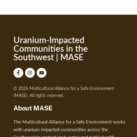
Uranium-Impacted
Communities in the
Southwest | MASE
© 2026 Multicultural Alliance for a Safe Environment
(MASE). All rights reserved.
About MASE
The Multicultural Alliance for a Safe Environment works
with uranium-impacted communities across the