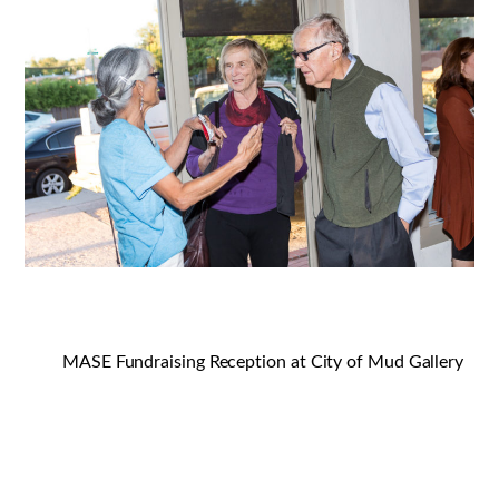
MASE Fundraising Reception at City of Mud Gallery