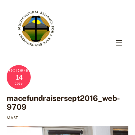
Skip
to
content
Menu
OCTOBER
14
2016
macefundraisersept2016_web-
9709
MASE