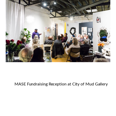
MASE Fundraising Reception at City of Mud Gallery