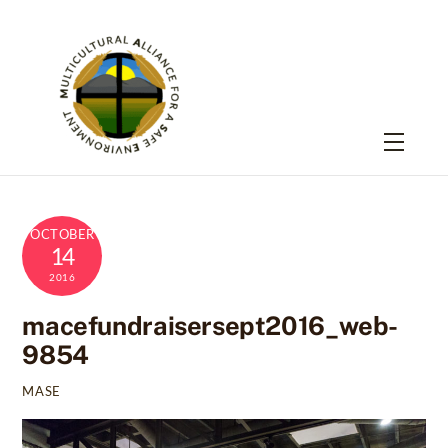
Skip
to
content
Menu
OCTOBER
14
2016
macefundraisersept2016_web-
9854
MASE