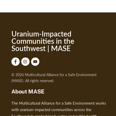
Uranium-Impacted
Communities in the
Southwest | MASE
© 2026 Multicultural Alliance for a Safe Environment
(MASE). All rights reserved.
About MASE
The Multicultural Alliance for a Safe Environment works
with uranium-impacted communities across the