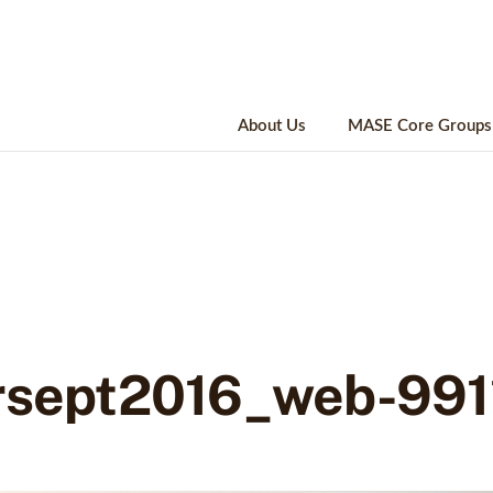
About Us
MASE Core Groups
rsept2016_web-991