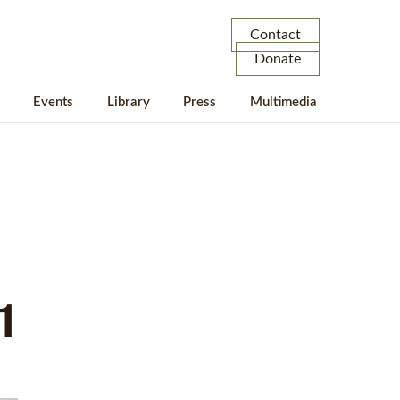
Contact
Donate
Events
Library
Press
Multimedia
1