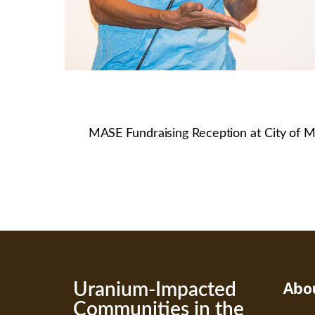
MASE Fundraising Reception at City of M
Abo
Uranium-Impacted
Communities in the