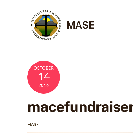
Skip
to
content
MASE
OCTOBER
14
2016
macefundraise
MASE