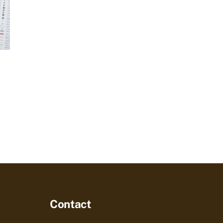
Contact