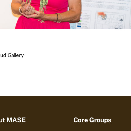
ud Gallery
ut MASE
Core Groups