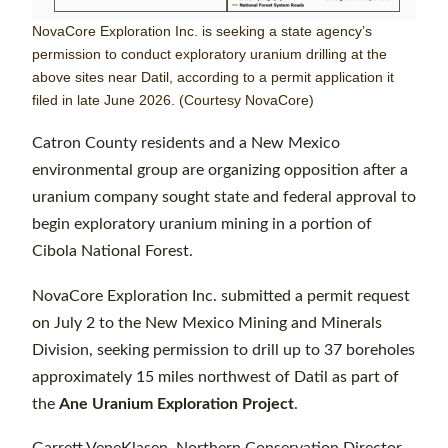
NovaCore Exploration Inc. is seeking a state agency’s
permission to conduct exploratory uranium drilling at the
above sites near Datil, according to a permit application it
filed in late June 2026. (Courtesy NovaCore)
Catron County residents and a New Mexico
environmental group are organizing opposition after a
uranium company sought state and federal approval to
begin exploratory uranium mining in a portion of
Cibola National Forest.
NovaCore Exploration Inc. submitted a permit request
on July 2 to the New Mexico Mining and Minerals
Division, seeking permission to drill up to 37 boreholes
approximately 15 miles northwest of Datil as part of
the
Ane Uranium Exploration Project
.