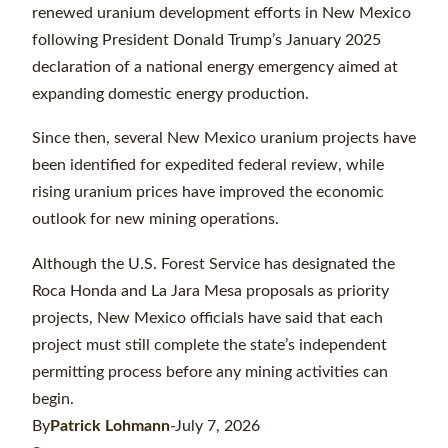
renewed uranium development efforts in New Mexico
following President Donald Trump’s January 2025
declaration of a national energy emergency aimed at
expanding domestic energy production.
Since then, several New Mexico uranium projects have
been identified for expedited federal review, while
rising uranium prices have improved the economic
outlook for new mining operations.
Although the U.S. Forest Service has designated the
Roca Honda and La Jara Mesa proposals as priority
projects, New Mexico officials have said that each
project must still complete the state’s independent
permitting process before any mining activities can
begin.
By
Patrick Lohmann
-July 7, 2026