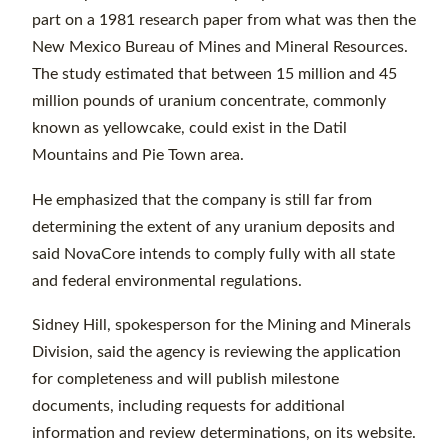
part on a 1981 research paper from what was then the
New Mexico Bureau of Mines and Mineral Resources.
The study estimated that between 15 million and 45
million pounds of uranium concentrate, commonly
known as yellowcake, could exist in the Datil
Mountains and Pie Town area.
He emphasized that the company is still far from
determining the extent of any uranium deposits and
said NovaCore intends to comply fully with all state
and federal environmental regulations.
Sidney Hill, spokesperson for the Mining and Minerals
Division, said the agency is reviewing the application
for completeness and will publish milestone
documents, including requests for additional
information and review determinations, on its website.