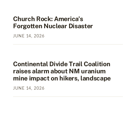
Church Rock: America’s
Forgotten Nuclear Disaster
JUNE
14
,
2026
Continental Divide Trail Coalition
raises alarm about NM uranium
mine impact on hikers, landscape
JUNE
14
,
2026