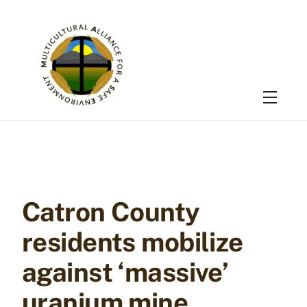
Skip
to
content
Menu
Catron County
residents mobilize
against ‘massive’
uranium mine