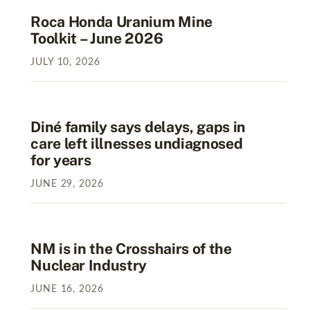
Roca Honda Uranium Mine
Toolkit – June 2026
JULY
10
,
2026
Diné family says delays, gaps in
care left illnesses undiagnosed
for years
JUNE
29
,
2026
NM is in the Crosshairs of the
Nuclear Industry
JUNE
16
,
2026