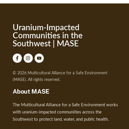
Uranium-Impacted
Communities in the
Southwest | MASE
© 2026 Multicultural Alliance for a Safe Environment
(MASE). All rights reserved.
About MASE
The Multicultural Alliance for a Safe Environment works
with uranium-impacted communities across the
Southwest to protect land, water, and public health.