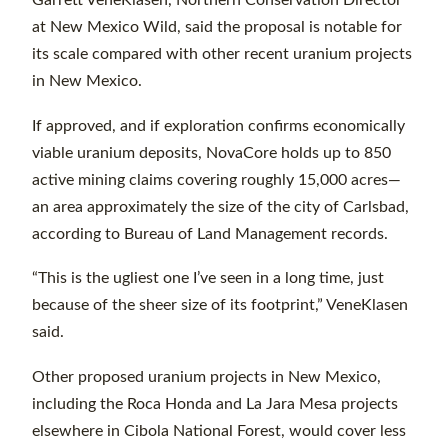
Garrett VeneKlasen, Northern Conservation Director
at New Mexico Wild, said the proposal is notable for
its scale compared with other recent uranium projects
in New Mexico.
If approved, and if exploration confirms economically
viable uranium deposits, NovaCore holds up to 850
active mining claims covering roughly 15,000 acres—
an area approximately the size of the city of Carlsbad,
according to Bureau of Land Management records.
“This is the ugliest one I’ve seen in a long time, just
because of the sheer size of its footprint,” VeneKlasen
said.
Other proposed uranium projects in New Mexico,
including the Roca Honda and La Jara Mesa projects
elsewhere in Cibola National Forest, would cover less