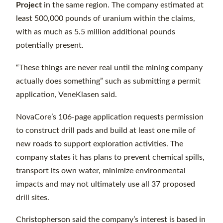
Project
in the same region. The company estimated at
least 500,000 pounds of uranium within the claims,
with as much as 5.5 million additional pounds
potentially present.
“These things are never real until the mining company
actually does something” such as submitting a permit
application, VeneKlasen said.
NovaCore’s 106-page application requests permission
to construct drill pads and build at least one mile of
new roads to support exploration activities. The
company states it has plans to prevent chemical spills,
transport its own water, minimize environmental
impacts and may not ultimately use all 37 proposed
drill sites.
Christopherson said the company’s interest is based in