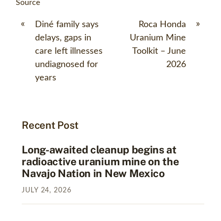
Source
«
»
Diné family says
Roca Honda
delays, gaps in
Uranium Mine
care left illnesses
Toolkit – June
undiagnosed for
2026
years
Recent Post
Long-awaited cleanup begins at
radioactive uranium mine on the
Navajo Nation in New Mexico
JULY
24
,
2026