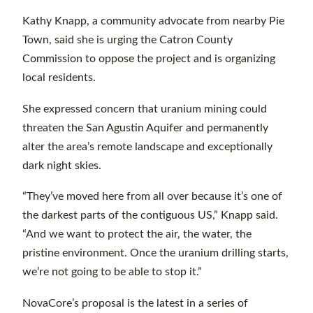
Kathy Knapp, a community advocate from nearby Pie
Town, said she is urging the Catron County
Commission to oppose the project and is organizing
local residents.
She expressed concern that uranium mining could
threaten the San Agustin Aquifer and permanently
alter the area’s remote landscape and exceptionally
dark night skies.
“They’ve moved here from all over because it’s one of
the darkest parts of the contiguous US,” Knapp said.
“And we want to protect the air, the water, the
pristine environment. Once the uranium drilling starts,
we’re not going to be able to stop it.”
NovaCore’s proposal is the latest in a series of