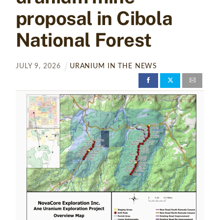
proposal in Cibola
National Forest
JULY
9
,
2026
URANIUM IN THE NEWS