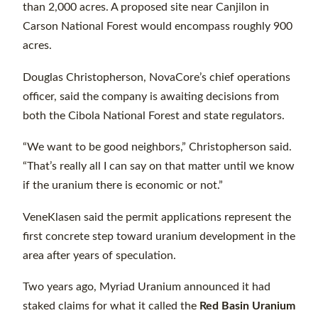
than 2,000 acres. A proposed site near Canjilon in
Carson National Forest would encompass roughly 900
acres.
Douglas Christopherson, NovaCore’s chief operations
officer, said the company is awaiting decisions from
both the Cibola National Forest and state regulators.
“We want to be good neighbors,” Christopherson said.
“That’s really all I can say on that matter until we know
if the uranium there is economic or not.”
VeneKlasen said the permit applications represent the
first concrete step toward uranium development in the
area after years of speculation.
Two years ago, Myriad Uranium announced it had
staked claims for what it called the
Red Basin Uranium