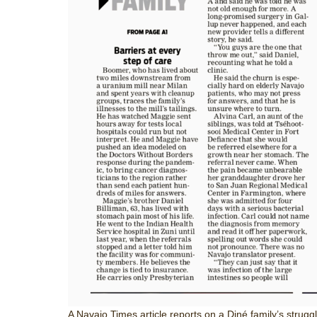
A Navajo Times article reports on a Diné family’s struggl