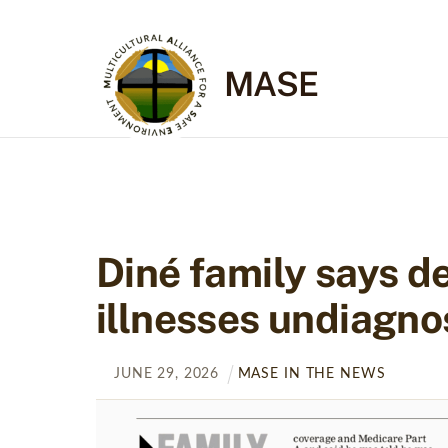
Skip
to
content
MASE
Diné family says de
illnesses undiagno
JUNE
29
,
2026
MASE IN THE NEWS