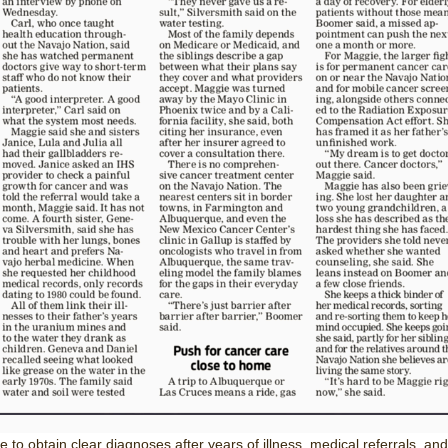
e to obtain clear diagnoses after years of illness, medical referrals, and