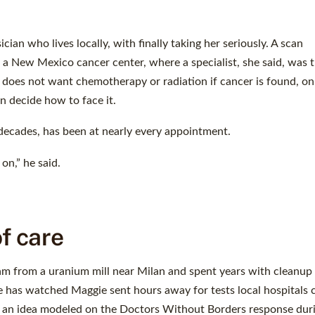
ian who lives locally, with finally taking her seriously. A scan
a New Mexico cancer center, where a specialist, she said, was th
he does not want chemotherapy or radiation if cancer is found, on
n decide how to face it.
ecades, has been at nearly every appointment.
n,” he said.
of care
m from a uranium mill near Milan and spent years with cleanup
s. He has watched Maggie sent hours away for tests local hospitals 
d an idea modeled on the Doctors Without Borders response dur