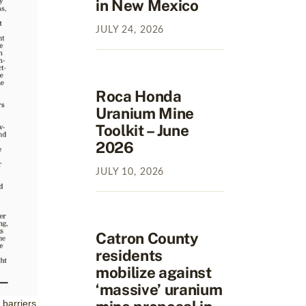
in New Mexico
JULY
24
,
2026
Roca Honda
Uranium Mine
Toolkit – June
2026
JULY
10
,
2026
Catron County
residents
mobilize against
‘massive’ uranium
 barriers