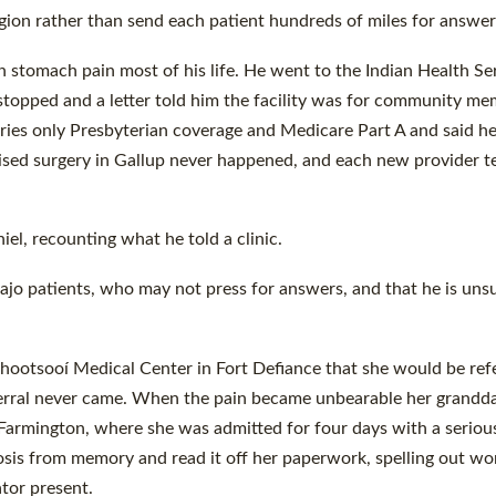
egion rather than send each patient hundreds of miles for answer
th stomach pain most of his life. He went to the Indian Health Se
s stopped and a letter told him the facility was for community me
arries only Presbyterian coverage and Medicare Part A and said h
sed surgery in Gallup never happened, and each new provider te
el, recounting what he told a clinic.
vajo patients, who may not press for answers, and that he is uns
Tséhootsooí Medical Center in Fort Defiance that she would be ref
ferral never came. When the pain became unbearable her grandd
Farmington, where she was admitted for four days with a seriou
nosis from memory and read it off her paperwork, spelling out wo
tor present.