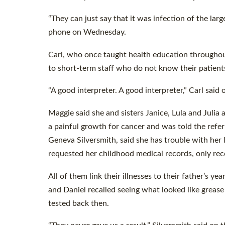
“They can just say that it was infection of the larg
phone on Wednesday.
Carl, who once taught health education througho
to short-term staff who do not know their patient
“A good interpreter. A good interpreter,” Carl sai
Maggie said she and sisters Janice, Lula and Julia 
a painful growth for cancer and was told the refer
Geneva Silversmith, said she has trouble with her
requested her childhood medical records, only rec
All of them link their illnesses to their father’s 
and Daniel recalled seeing what looked like grease
tested back then.