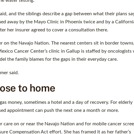
he water testing.
d, and the siblings describe a gap between what their plans sa
ed away by the Mayo Clinic in Phoenix twice and by a Californi
after her insurer agreed to cover a consultation there.
 on the Navajo Nation. The nearest centers sit in border towns,
ico Cancer Center’s clinic in Gallup is staffed by oncologists
el the family blames for the gaps in their everyday care.
omer said.
lose to home
gas money, sometimes a hotel and a day of recovery. For elderly
ssed appointment can push the next one a month or more.
er care on or near the Navajo Nation and for mobile cancer scree
ure Compensation Act effort. She has framed it as her father’s