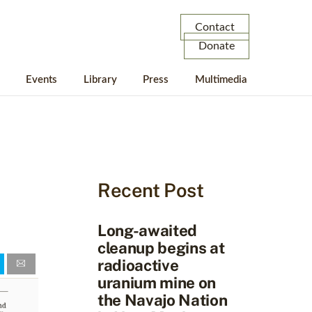
Contact
Donate
Events
Library
Press
Multimedia
Recent Post
Long-awaited
cleanup begins at
radioactive
uranium mine on
the Navajo Nation