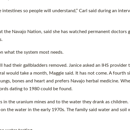
e intestines so people will understand,” Carl said during an inter
ut the Navajo Nation, said she has watched permanent doctors 
s.
d on what the system most needs.
all had their gallbladders removed. Janice asked an IHS provider 
ral would take a month, Maggie said. It has not come. A fourth si
 lungs, bones and heart and prefers Navajo herbal medicine. Wh
ords dating to 1980 could be found.
years in the uranium mines and to the water they drank as children
 on the water in the early 1970s. The family said water and soil