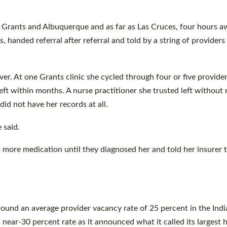
in Grants and Albuquerque and as far as Las Cruces, four hours a
 handed referral after referral and told by a string of providers
er. At one Grants clinic she cycled through four or five provider
ft within months. A nurse practitioner she trusted left without 
did not have her records at all.
 said.
 more medication until they diagnosed her and told her insurer 
ound an average provider vacancy rate of 25 percent in the Indi
near-30 percent rate as it announced what it called its largest h