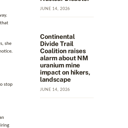
JUNE
14
,
2026
way.
 that
Continental
Divide Trail
s, she
Coalition raises
notice.
alarm about NM
uranium mine
impact on hikers,
landscape
to stop
JUNE
14
,
2026
an
iring