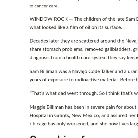
to cancer care.
WINDOW ROCK — The children of the late Sam Billi
what looked like a film of oil on its surface.
Decades later they are scattered around the Navajo
share stomach problems, removed gallbladders, gro
diagnosis from a health care system they say keeps
Sam Billiman was a Navajo Code Talker and a urani
years of exposure to radioactive material. Before h
“That’s what dad went through. So I think that’s wh
Maggie Billiman has been in severe pain for about 
Hospital in Grants, New Mexico, and assured her th
rib cage has only worsened, and she now lives larg