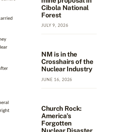
mine proposal in
Cibola National
Forest
arried
JULY
9
,
2026
hey
lear
NM is in the
Crosshairs of the
Nuclear Industry
fter
JUNE
16
,
2026
neral
Church Rock:
right
America’s
Forgotten
Nuclear Disaster