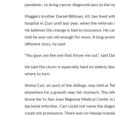
pandemic, to bring cancer diagnosticians to the r
Maggie’s brother Daniel Billiman, 63, has lived wi
hospital in Zuni until last year, when the referral
He believes the change is tied to insurance. He c
told he was not old enough for more. A long-promi
different story, he said.
“You guys are the one that throw me out,” said Dani
He said the churn is especially hard on elderly Na
where to turn.
Alvina Carl, an aunt of the siblings, was told at 
elsewhere for a growth near her stomach. The re
drove her to San Juan Regional Medical Center in 
bacterial infection. Carl could not name the diag
could not pronounce. There was no Navajo transla