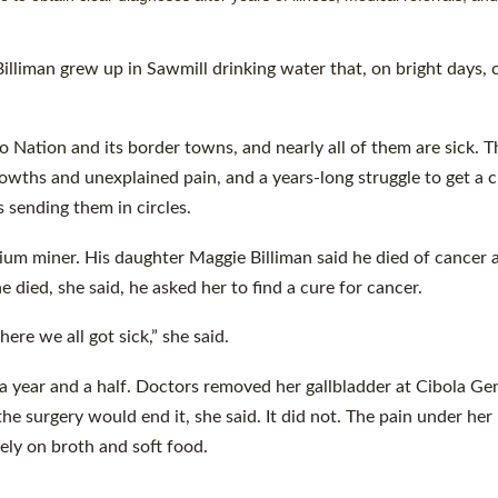
man grew up in Sawmill drinking water that, on bright days, c
 Nation and its border towns, and nearly all of them are sick. T
wths and unexplained pain, and a years-long struggle to get a c
 sending them in circles.
um miner. His daughter Maggie Billiman said he died of cancer a
e died, she said, he asked her to find a cure for cancer.
ere we all got sick,” she said.
a year and a half. Doctors removed her gallbladder at Cibola Ge
e surgery would end it, she said. It did not. The pain under her 
ely on broth and soft food.