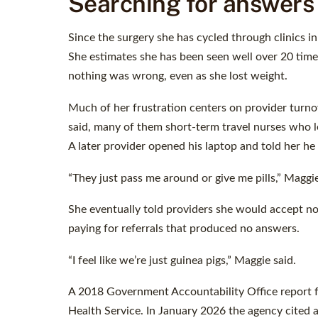
Searching for answers
Since the surgery she has cycled through clinics 
She estimates she has been seen well over 20 times,
nothing was wrong, even as she lost weight.
Much of her frustration centers on provider turnov
said, many of them short-term travel nurses who le
A later provider opened his laptop and told her he 
“They just pass me around or give me pills,” Maggie
She eventually told providers she would accept no
paying for referrals that produced no answers.
“I feel like we’re just guinea pigs,” Maggie said.
A 2018 Government Accountability Office report f
Health Service. In January 2026 the agency cited a 