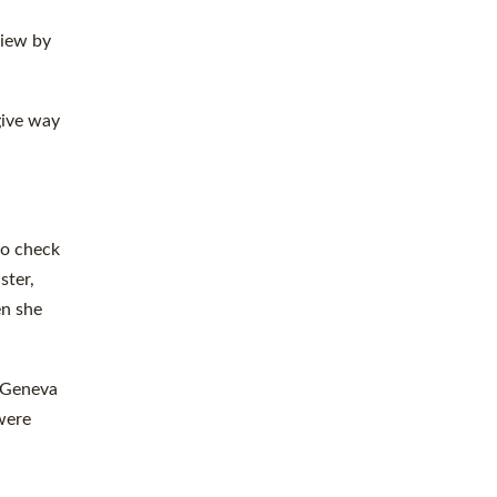
view by
give way
to check
ster,
en she
. Geneva
 were