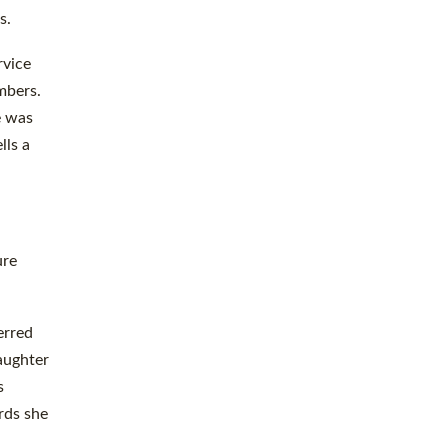
s.
rvice
mbers.
e was
lls a
ure
erred
aughter
s
rds she