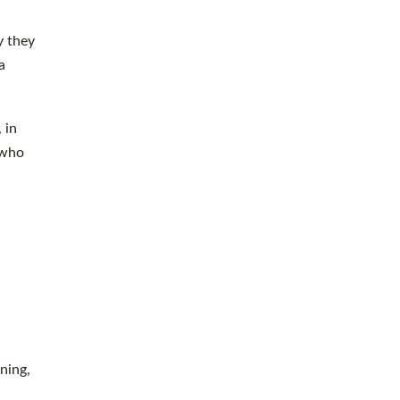
y they
a
 in
 who
ning,