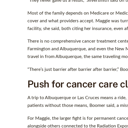
“They never gave us a result,” Silversmith said on t
Most of the family depends on Medicare or Medicai
cover and what providers accept. Maggie was turn
facility, she said, both citing her insurance, even 
There is no comprehensive cancer treatment center
Farmington and Albuquerque, and even the New Mex
travel in from Albuquerque, the same traveling mod
“There’s just barrier after barrier after barrier,” Bo
Push for cancer care c
A trip to Albuquerque or Las Cruces means a ride, 
patients without those means, Boomer said, a mi
For Maggie, the larger fight is for permanent canc
alongside others connected to the Radiation Expos