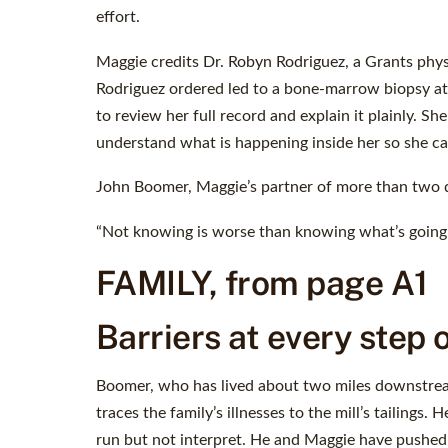
effort.
Maggie credits Dr. Robyn Rodriguez, a Grants physic
Rodriguez ordered led to a bone-marrow biopsy at 
to review her full record and explain it plainly. S
understand what is happening inside her so she ca
John Boomer, Maggie’s partner of more than two d
“Not knowing is worse than knowing what’s going o
FAMILY, from page A1
Barriers at every step 
Boomer, who has lived about two miles downstrea
traces the family’s illnesses to the mill’s tailing
run but not interpret. He and Maggie have pushe