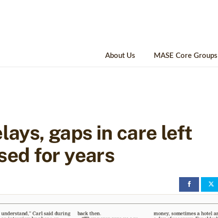
About Us
MASE Core Groups
lays, gaps in care left
sed for years