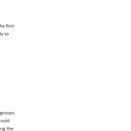
e first
ly to
 groups,
could
ing the