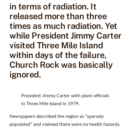
in terms of radiation. It
released more than three
times as much radiation. Yet
while President Jimmy Carter
visited Three Mile Island
within days of the failure,
Church Rock was basically
ignored.
President Jimmy Carter with plant officials
in Three Mile Island in 1979.
Newspapers described the region as “sparsely
populated” and claimed there were no health hazards.