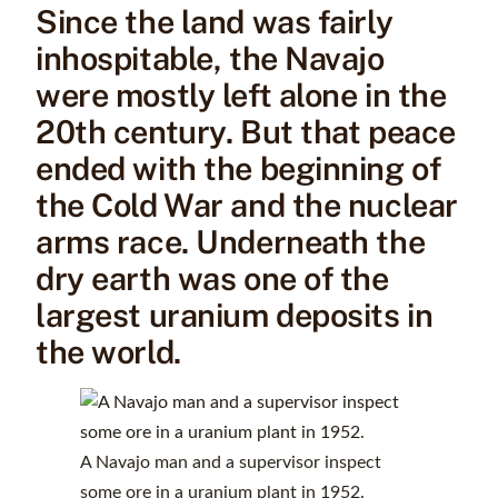
Since the land was fairly
inhospitable, the Navajo
were mostly left alone in the
20th century. But that peace
ended with the beginning of
the Cold War and the nuclear
arms race. Underneath the
dry earth was one of the
largest uranium deposits in
the world.
A Navajo man and a supervisor inspect
some ore in a uranium plant in 1952.