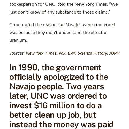
spokesperson for UNC, told the New York Times, “We
just don’t know of any substance to those claims.”
Crout noted the reason the Navajos were concerned
was because they didn’t understand the effect of
uranium.
Sources:
New York Times
,
Vox
,
EPA
,
Science History
,
AJPH
In 1990, the government
officially apologized to the
Navajo people. Two years
later, UNC was ordered to
invest $16 million to do a
better clean up job, but
instead the money was paid