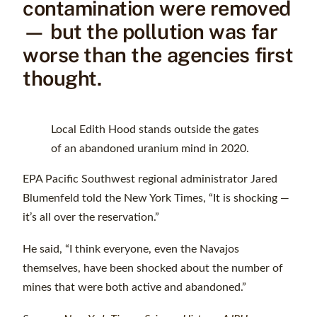
contamination were removed
— but the pollution was far
worse than the agencies first
thought.
Local Edith Hood stands outside the gates
of an abandoned uranium mind in 2020.
EPA Pacific Southwest regional administrator Jared
Blumenfeld told the New York Times, “It is shocking —
it’s all over the reservation.”
He said, “I think everyone, even the Navajos
themselves, have been shocked about the number of
mines that were both active and abandoned.”