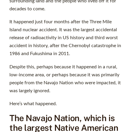
surrounding land and the people who lived off it for
decades to come.
It happened just four months after the Three Mile
Island nuclear accident. It was the largest accidental
release of radioactivity in US history and third worst
accident in history, after the Chernobyl catastrophe in
1986 and Fukushima in 2011.
Despite this, perhaps because it happened in a rural,
low-income area, or perhaps because it was primarily
people from the Navajo Nation who were impacted, it
was largely ignored.
Here’s what happened.
The Navajo Nation, which is
the largest Native American