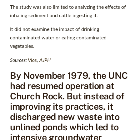
The study was also limited to analyzing the effects of
inhaling sediment and cattle ingesting it.
It did not examine the impact of drinking
contaminated water or eating contaminated
vegetables.
Sources:
Vice
,
AJPH
By November 1979, the UNC
had resumed operation at
Church Rock. But instead of
improving its practices, it
discharged new waste into
unlined ponds which led to
intensive groundwater