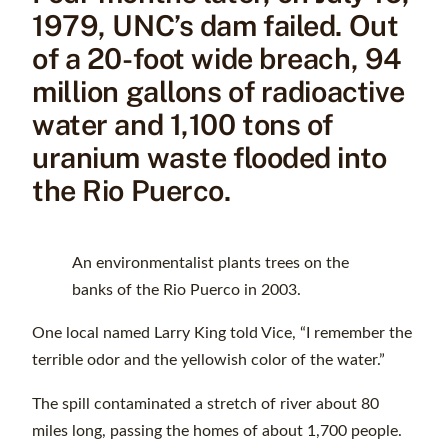
1979, UNC’s dam failed. Out
of a 20-foot wide breach, 94
million gallons of radioactive
water and 1,100 tons of
uranium waste flooded into
the Rio Puerco.
An environmentalist plants trees on the
banks of the Rio Puerco in 2003.
One local named Larry King told Vice, “I remember the
terrible odor and the yellowish color of the water.”
The spill contaminated a stretch of river about 80
miles long, passing the homes of about 1,700 people.