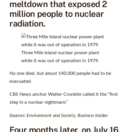
meltdown that exposed 2
million people to nuclear
radiation.
Three Mile Island nuclear power plant
while it was out of operation in 1979.
No one died, but about 140,000 people had to be
evacuated.
CBS News anchor Walter Cronkite called it the “first
step in a nuclear nightmare.”
Sources:
Environment and Society
,
Business Insider
Four months later, on July 16,