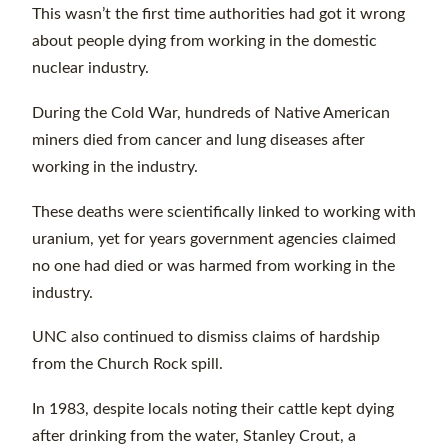
This wasn’t the first time authorities had got it wrong
about people dying from working in the domestic
nuclear industry.
During the Cold War, hundreds of Native American
miners died from cancer and lung diseases after
working in the industry.
These deaths were scientifically linked to working with
uranium, yet for years government agencies claimed
no one had died or was harmed from working in the
industry.
UNC also continued to dismiss claims of hardship
from the Church Rock spill.
In 1983, despite locals noting their cattle kept dying
after drinking from the water, Stanley Crout, a