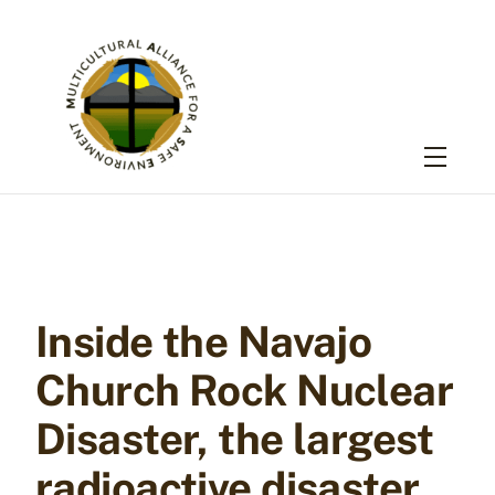
Skip
to
content
Menu
Inside the Navajo
Church Rock Nuclear
Disaster, the largest
radioactive disaster