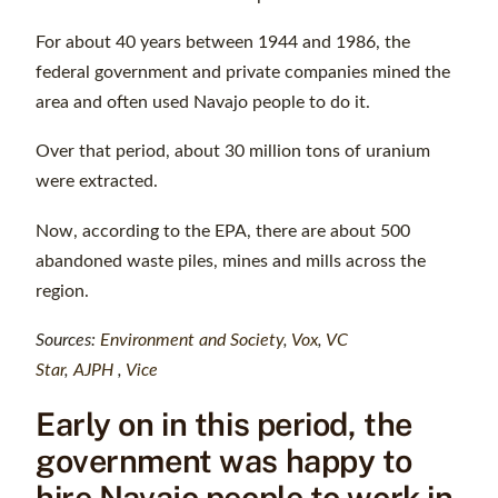
For about 40 years between 1944 and 1986, the
federal government and private companies mined the
area and often used Navajo people to do it.
Over that period, about 30 million tons of uranium
were extracted.
Now, according to the EPA, there are about 500
abandoned waste piles, mines and mills across the
region.
Sources:
Environment and Society
,
Vox
,
VC
Star
,
AJPH
,
Vice
Early on in this period, the
government was happy to
hire Navajo people to work in