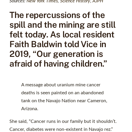
Sources:
New York Times
,
Science History
,
AJPH
The repercussions of the
spill and the mining are still
felt today. As local resident
Faith Baldwin told Vice in
2019, “Our generation is
afraid of having children.”
A message about uranium mine cancer
deaths is seen painted on an abandoned
tank on the Navajo Nation near Cameron,
Arizona.
She said, “Cancer runs in our family but it shouldn’t.
Cancer, diabetes were non-existent in Navajo rez.”