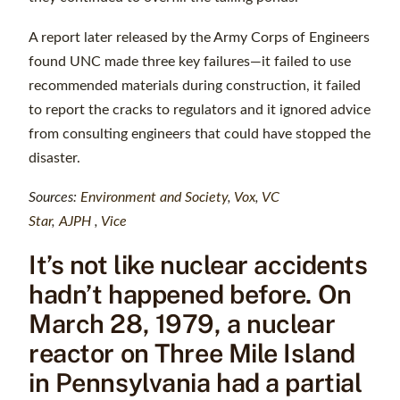
A report later released by the Army Corps of Engineers
found UNC made three key failures—it failed to use
recommended materials during construction, it failed
to report the cracks to regulators and it ignored advice
from consulting engineers that could have stopped the
disaster.
Sources:
Environment and Society
,
Vox
,
VC
Star
,
AJPH
,
Vice
It’s not like nuclear accidents
hadn’t happened before. On
March 28, 1979, a nuclear
reactor on Three Mile Island
in Pennsylvania had a partial