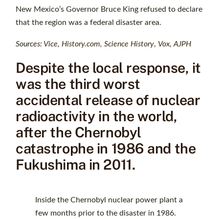
New Mexico’s Governor Bruce King refused to declare
that the region was a federal disaster area.
Sources:
Vice
,
History.com
,
Science History
,
Vox
,
AJPH
Despite the local response, it
was the third worst
accidental release of nuclear
radioactivity in the world,
after the Chernobyl
catastrophe in 1986 and the
Fukushima in 2011.
Inside the Chernobyl nuclear power plant a
few months prior to the disaster in 1986.