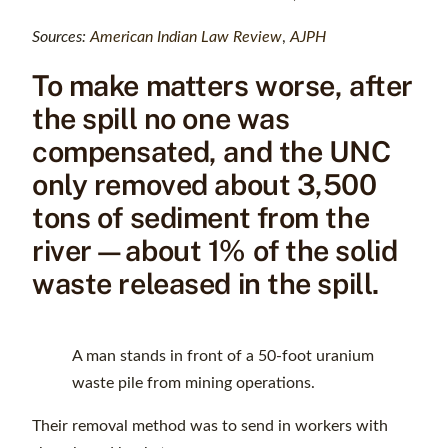
Sources:
American Indian Law Review
,
AJPH
To make matters worse, after
the spill no one was
compensated, and the UNC
only removed about 3,500
tons of sediment from the
river—about 1% of the solid
waste released in the spill.
A man stands in front of a 50-foot uranium
waste pile from mining operations.
Their removal method was to send in workers with