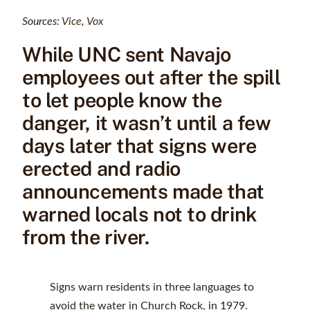
Sources:
Vice
,
Vox
While UNC sent Navajo
employees out after the spill
to let people know the
danger, it wasn’t until a few
days later that signs were
erected and radio
announcements made that
warned locals not to drink
from the river.
Signs warn residents in three languages to
avoid the water in Church Rock, in 1979.