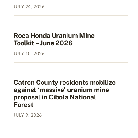
JULY
24
,
2026
Roca Honda Uranium Mine
Toolkit – June 2026
JULY
10
,
2026
Catron County residents mobilize
against ‘massive’ uranium mine
proposal in Cibola National
Forest
JULY
9
,
2026