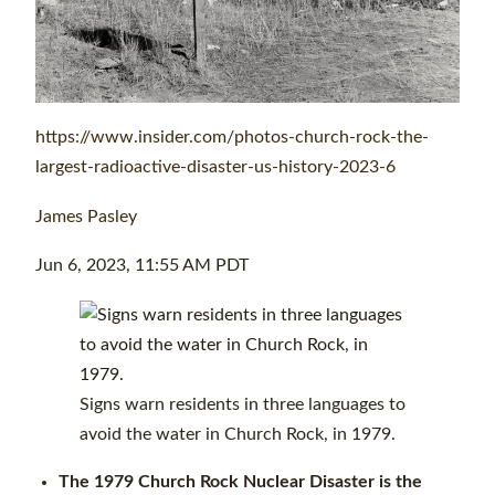
https://www.insider.com/photos-church-rock-the-
largest-radioactive-disaster-us-history-2023-6
James Pasley
Jun 6, 2023, 11:55 AM PDT
Signs warn residents in three languages to
avoid the water in Church Rock, in 1979.
The 1979 Church Rock Nuclear Disaster is the