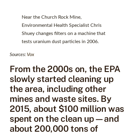
Near the Church Rock Mine,
Environmental Health Specialist Chris
Shuey changes filters on a machine that
tests uranium dust particles in 2006.
Sources:
Vox
From the 2000s on, the EPA
slowly started cleaning up
the area, including other
mines and waste sites. By
2015, about $100 million was
spent on the clean up—and
about 200,000 tons of