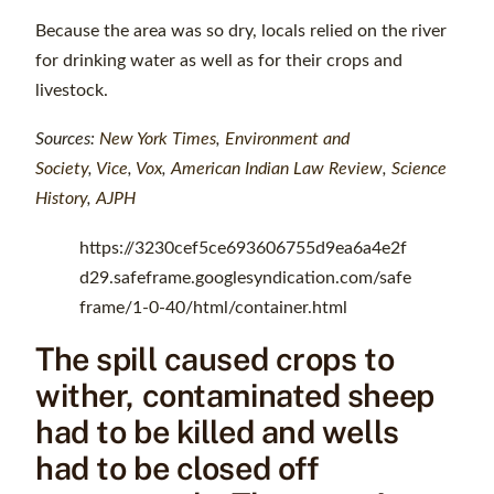
Because the area was so dry, locals relied on the river
for drinking water as well as for their crops and
livestock.
Sources:
New York Times
,
Environment and
Society
,
Vice
,
Vox
,
American Indian Law Review
,
Science
History
,
AJPH
https://3230cef5ce693606755d9ea6a4e2f
d29.safeframe.googlesyndication.com/safe
frame/1-0-40/html/container.html
The spill caused crops to
wither, contaminated sheep
had to be killed and wells
had to be closed off