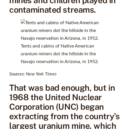
mines and children played in
contaminated streams.
Tents and cabins of Native American
uranium miners dot the hillside in the
Navajo reservation in Arizona, in 1952.
Sources:
New York Times
That was bad enough, but in
1968 the United Nuclear
Corporation (UNC) began
extracting from the country’s
largest uranium mine, which