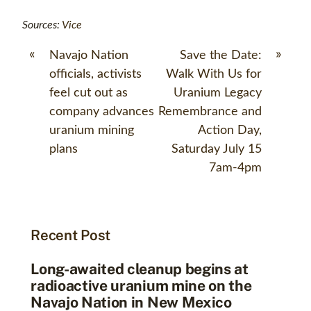
Sources:
Vice
«
»
Navajo Nation
Save the Date:
officials, activists
Walk With Us for
feel cut out as
Uranium Legacy
company advances
Remembrance and
uranium mining
Action Day,
plans
Saturday July 15
7am-4pm
Recent Post
Long-awaited cleanup begins at
radioactive uranium mine on the
Navajo Nation in New Mexico