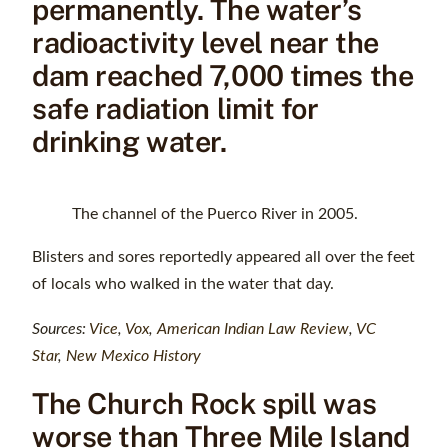
permanently. The water’s
radioactivity level near the
dam reached 7,000 times the
safe radiation limit for
drinking water.
The channel of the Puerco River in 2005.
Blisters and sores reportedly appeared all over the feet
of locals who walked in the water that day.
Sources:
Vice
,
Vox
,
American Indian Law Review
,
VC
Star
,
New Mexico History
The Church Rock spill was
worse than Three Mile Island