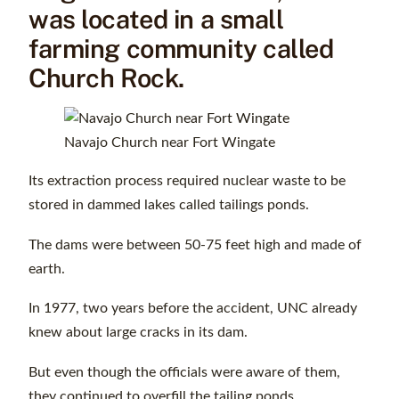
was located in a small
farming community called
Church Rock.
Navajo Church near Fort Wingate
Its extraction process required nuclear waste to be
stored in dammed lakes called tailings ponds.
The dams were between 50-75 feet high and made of
earth.
In 1977, two years before the accident, UNC already
knew about large cracks in its dam.
But even though the officials were aware of them,
they continued to overfill the tailing ponds.