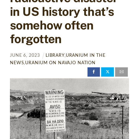
in US history that’s
somehow often
forgotten
JUNE
6
,
2023
LIBRARY
,
URANIUM IN THE
NEWS
,
URANIUM ON NAVAJO NATION