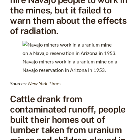
the mines, but it failed to
warn them about the effects
of radiation.
Navajo miners work in a uranium mine on a
Navajo reservation in Arizona in 1953.
Sources:
New York Times
Cattle drank from
contaminated runoff, people
built their homes out of
lumber taken from uranium