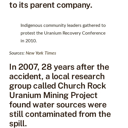
to its parent company.
Indigenous community leaders gathered to
protest the Uranium Recovery Conference
in 2010.
Sources:
New York Times
In 2007, 28 years after the
accident, a local research
group called Church Rock
Uranium Mining Project
found water sources were
still contaminated from the
spill.