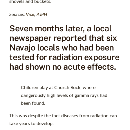
shovels and buckets.
Sources:
Vice
,
AJPH
Seven months later, a local
newspaper reported that six
Navajo locals who had been
tested for radiation exposure
had shown no acute effects.
Children play at Church Rock, where
dangerously high levels of gamma rays had
been found.
This was despite the fact diseases from radiation can
take years to develop.