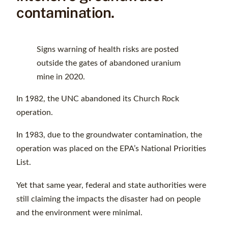
contamination.
Signs warning of health risks are posted
outside the gates of abandoned uranium
mine in 2020.
In 1982, the UNC abandoned its Church Rock
operation.
In 1983, due to the groundwater contamination, the
operation was placed on the EPA’s National Priorities
List.
Yet that same year, federal and state authorities were
still claiming the impacts the disaster had on people
and the environment were minimal.