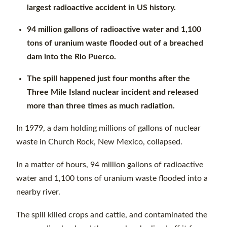
largest radioactive accident in US history.
94 million gallons of radioactive water and 1,100
tons of uranium waste flooded out of a breached
dam into the Rio Puerco.
The spill happened just four months after the
Three Mile Island nuclear incident and released
more than three times as much radiation.
In 1979, a dam holding millions of gallons of nuclear
waste in Church Rock, New Mexico, collapsed.
In a matter of hours, 94 million gallons of radioactive
water and 1,100 tons of uranium waste flooded into a
nearby river.
The spill killed crops and cattle, and contaminated the