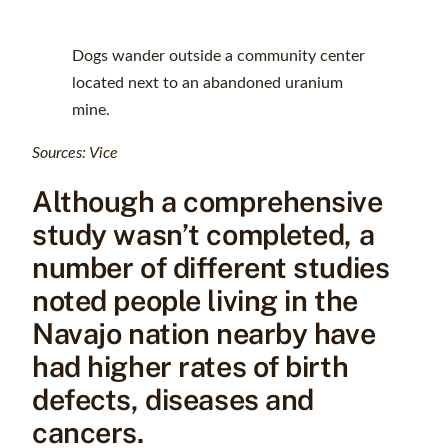
Dogs wander outside a community center
located next to an abandoned uranium
mine.
Sources:
Vice
Although a comprehensive
study wasn’t completed, a
number of different studies
noted people living in the
Navajo nation nearby have
had higher rates of birth
defects, diseases and
cancers.