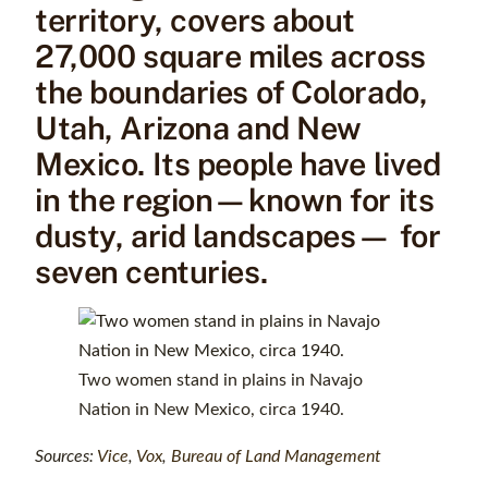
territory, covers about
27,000 square miles across
the boundaries of Colorado,
Utah, Arizona and New
Mexico. Its people have lived
in the region—known for its
dusty, arid landscapes— for
seven centuries.
Two women stand in plains in Navajo
Nation in New Mexico, circa 1940.
Sources:
Vice
,
Vox
,
Bureau of Land Management